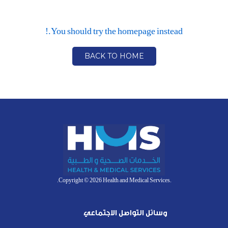
You should try the homepage instead.!
BACK TO HOME
.Copyright © 2026 Health and Medical Services.
وسائل التواصل الاجتماعي