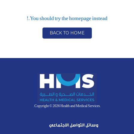
You should try the homepage instead.!
BACK TO HOME
.Copyright © 2026 Health and Medical Services.
وسائل التواصل الاجتماعي