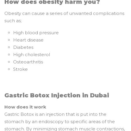
How does obesity harm you?
Obesity can cause a series of unwanted complications
such as;
High blood pressure
Heart disease
Diabetes
High cholesterol
Osteoarthritis
Stroke
Gastric Botox Injection in Dubai
How does it work
Gastric Botox is an injection that is put into the
stomach by an endoscopy to specific areas of the
stomach. By minimizing stomach muscle contractions,