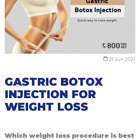
21 Jun 2021
GASTRIC BOTOX
INJECTION FOR
WEIGHT LOSS
Which weight loss procedure is best