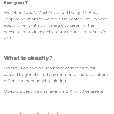
for you?
We Offer Dubai's Most Advanced Range Of Body
Shaping Solutions to Remove Unwanted Fat!.Book an
appointment with our bariatric surgeon for the
consultation to know which procedure is best suits for
you.
What is obesity?
Obesity is when a person has excess of body fat
caused by genetic and environmental factors that are
difficult to manage while dieting.
Obesity is described as having a BMI of 30 or greater.