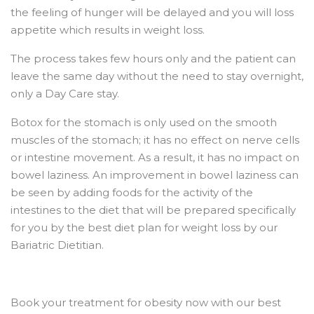
the feeling of hunger will be delayed and you will loss
appetite which results in weight loss.
The process takes few hours only and the patient can
leave the same day without the need to stay overnight,
only a Day Care stay.
Botox for the stomach is only used on the smooth
muscles of the stomach; it has no effect on nerve cells
or intestine movement. As a result, it has no impact on
bowel laziness. An improvement in bowel laziness can
be seen by adding foods for the activity of the
intestines to the diet that will be prepared specifically
for you by the best diet plan for weight loss by our
Bariatric Dietitian.
Book your treatment for obesity now with our best