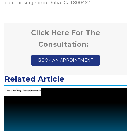
bariatric surgeon in Dubai. Call 800467
Click Here For The
Consultation:
BOOK AN APPOINTMENT
Related Article