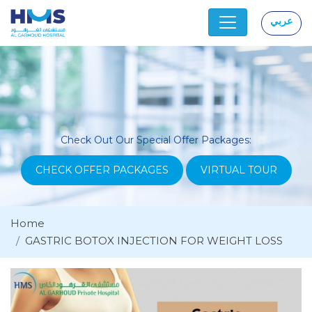
عربي
|
Check Out Our Special Offer Packages:
CHECK OFFER PACKAGES
VIRTUAL TOUR
Home
GASTRIC BOTOX INJECTION FOR WEIGHT LOSS