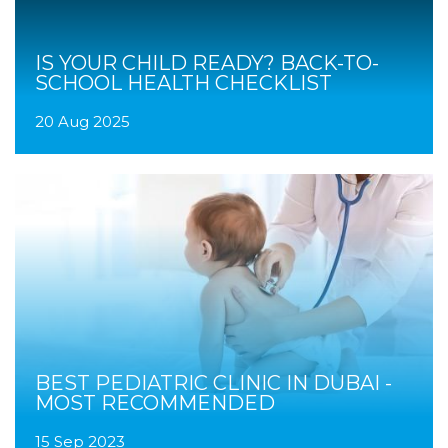
IS YOUR CHILD READY? BACK-TO-
SCHOOL HEALTH CHECKLIST
20 Aug 2025
BEST PEDIATRIC CLINIC IN DUBAI -
MOST RECOMMENDED
15 Sep 2023