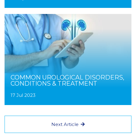
COMMON UROLOGICAL DISORDERS,
CONDITIONS & TREATMENT
17 Jul 2023
Next Article