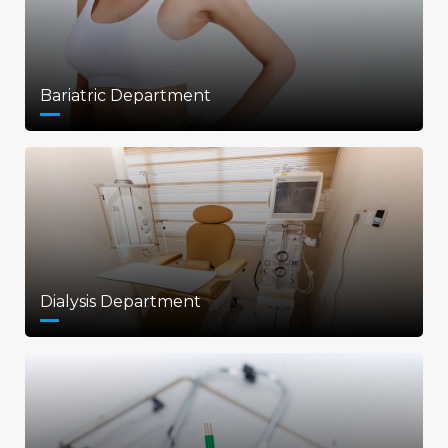
Bariatric Department
Dialysis Department