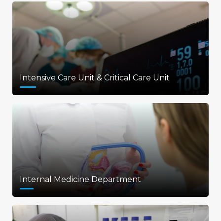
Intensive Care Unit & Critical Care Unit
Internal Medicine Department