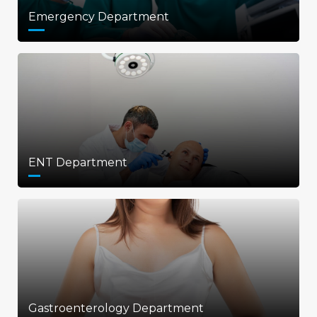
Emergency Department
ENT Department
Gastroenterology Department