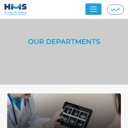
عربي
|
OUR DEPARTMENTS