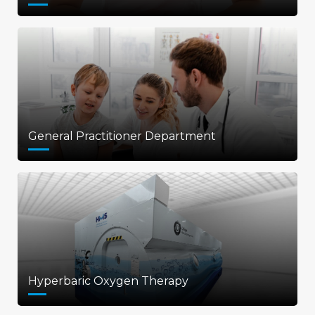
General Practitioner Department
Hyperbaric Oxygen Therapy