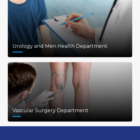
Urology and Men Health Department
Vascular Surgery Department