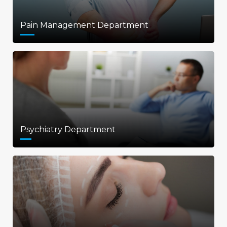
Pain Management Department
Psychiatry Department