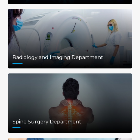
Radiology and Imaging Department
Spine Surgery Department