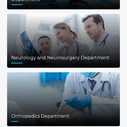
Neurology and Neurosurgery Department
Orthopedics Department