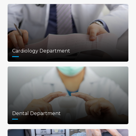
Cardiology Department
Dental Department