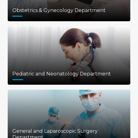
Obstetrics & Gynecology Department
Pediatric and Neonatology Department
General and Laparoscopic Surgery
Department