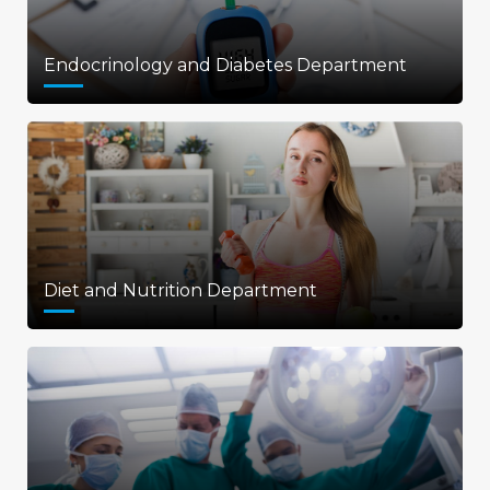
Endocrinology and Diabetes Department
Diet and Nutrition Department