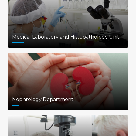
Medical Laboratory and Histopathology Unit
Nephrology Department