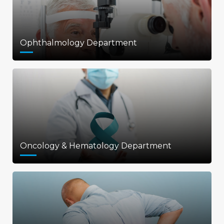
Ophthalmology Department
Oncology & Hematology Department