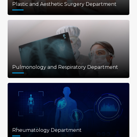
Plastic and Aesthetic Surgery Department
Pulmonology and Respiratory Department
Rheumatology Department