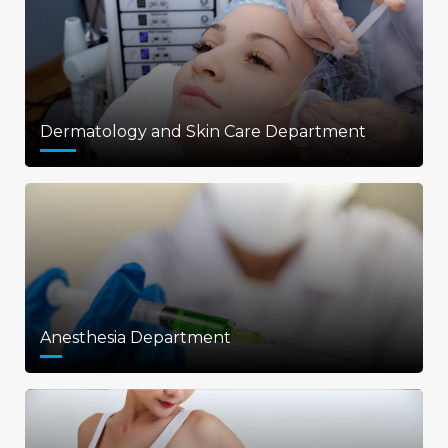
Dermatology and Skin Care Department
Anesthesia Department