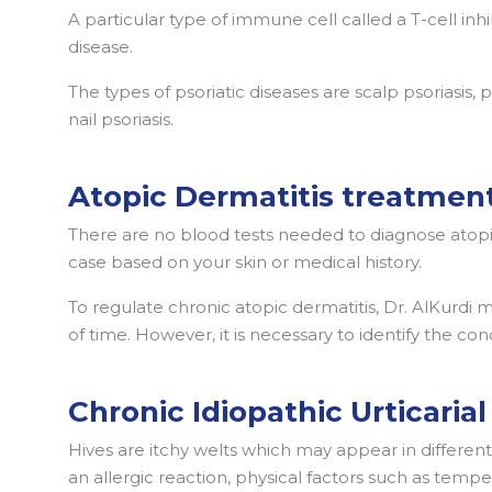
A particular type of immune cell called a T-cell inhi
disease.
The types of psoriatic diseases are scalp psoriasis, p
nail psoriasis.
Atopic Dermatitis treatmen
There are no blood tests needed to diagnose atopi
case based on your skin or medical history.
To regulate chronic atopic dermatitis, Dr. AlKurdi 
of time. However, it is necessary to identify the co
Chronic Idiopathic Urticarial
Hives are itchy welts which may appear in differen
an allergic reaction, physical factors such as tem