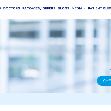
S
DOCTORS
PACKAGES / OFFERS
BLOGS
MEDIA
PATIENT GUI
CHE