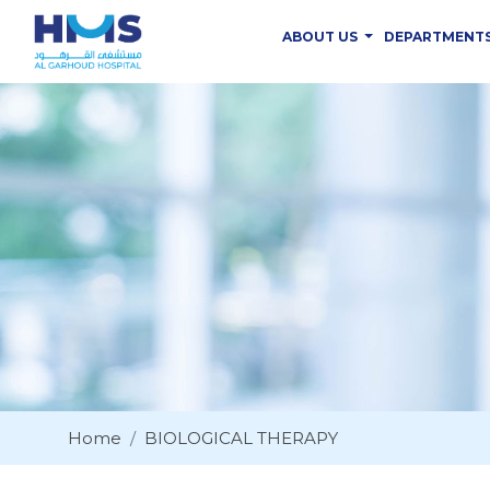
ABOUT US
DEPARTMENT
Home
BIOLOGICAL THERAPY