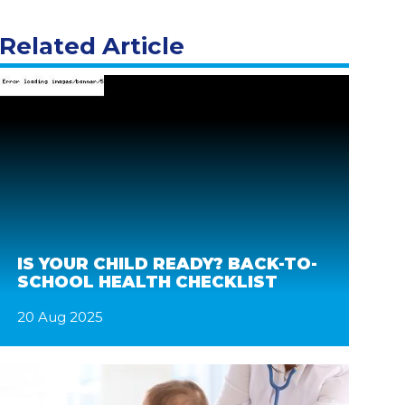
Related Article
IS YOUR CHILD READY? BACK-TO-
SCHOOL HEALTH CHECKLIST
20 Aug 2025