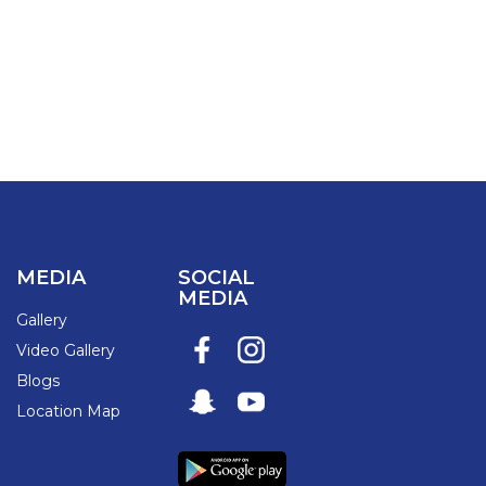
MEDIA
SOCIAL
MEDIA
Gallery
Video Gallery
Blogs
Location Map