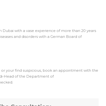
in Dubai with a vase experience of more than 20 years
l diseases and disorders with a German Board of
u or your find suspicious, book an appointment with the
rdi-Head of the Department of
hecked.