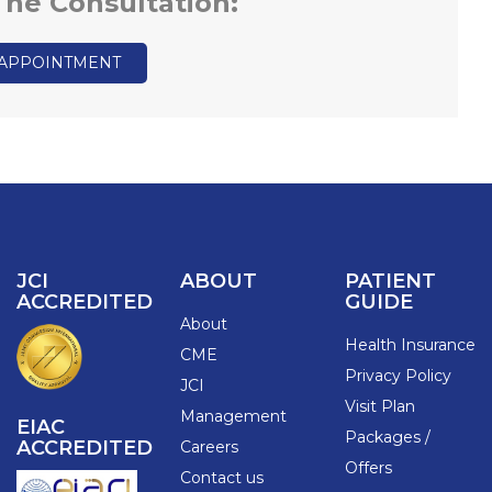
 The Consultation:
 APPOINTMENT
JCI
ABOUT
PATIENT
ACCREDITED
GUIDE
About
Health Insurance
CME
Privacy Policy
JCI
Visit Plan
Management
EIAC
Packages /
ACCREDITED
Careers
Offers
Contact us