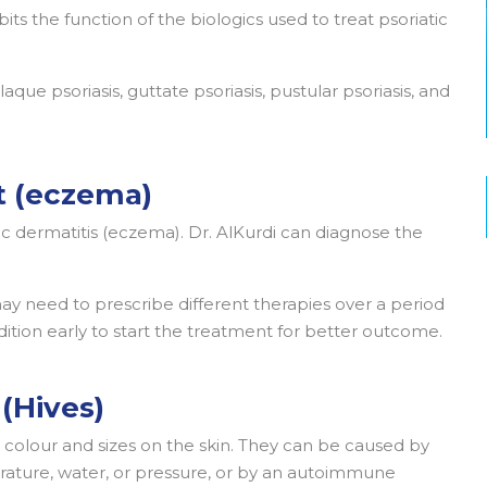
bits the function of the biologics used to treat psoriatic
laque psoriasis, guttate psoriasis, pustular psoriasis, and
t (eczema)
c dermatitis (eczema). Dr. AlKurdi can diagnose the
may need to prescribe different therapies over a period
ndition early to start the treatment for better outcome.
 (Hives)
t colour and sizes on the skin. They can be caused by
perature, water, or pressure, or by an autoimmune