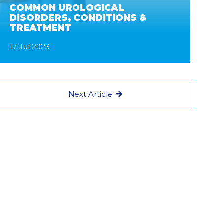
COMMON UROLOGICAL
DISORDERS, CONDITIONS &
TREATMENT
17 Jul 2023
Next Article