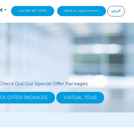
عربي
DE
Call 800 467 (HMS)
Book an Appointment
|
Check Out Our Special Offer Packages:
CK OFFER PACKAGES
VIRTUAL TOUR