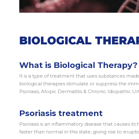
BIOLOGICAL THERA
What is Biological Therapy?
It is a type of treatment that uses substances mad
biological therapies stimulate or suppress the imm
Psoriasis, Atopic Dermatitis & Chronic Idiopathic Urti
Psoriasis treatment
Psoriasis is an inflammatory disease that causes itc
faster than normal in this state, giving rise to erupt