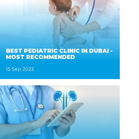
BEST PEDIATRIC CLINIC IN DUBAI -
MOST RECOMMENDED
15 Sep 2023