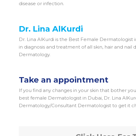
disease or infection.
Dr. Lina AlKurdi
Dr. Lina AlKurdi is the Best Female Dermatologist 
in diagnosis and treatment of all skin, hair and nai
Dermatology.
Take an appointment
If you find any changes in your skin that bother yo
best female Dermatologist in Dubai, Dr. Lina AlKu
Dermatology/Consultant Dermatologist to get it c