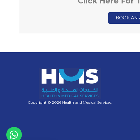
Click Here For
BOOK AN
Copyright © 2026 Health and Medical Services.