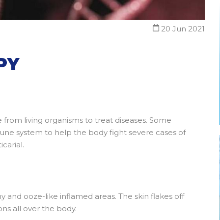
20 Jun 2021
PY
e from living organisms to treat diseases. Some
une system to help the body fight severe cases of
carial.
hy and ooze-like inflamed areas. The skin flakes off
ions all over the body.