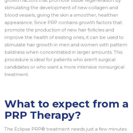
growth factors that promote tissue regeneration by
stimulating the development of new collagen and
blood vessels, giving the skin a smoother, healthier
appearance. Since PRP contains growth factors that
promote the production of new hair follicles and
improve the health of existing ones, it can be used to
stimulate hair growth in men and women with pattern
baldness when concentrated in larger amounts. This
procedure is ideal for patients who aren't surgical
candidates or who want a more intensive nonsurgical
treatment.
What to expect from a
PRP Therapy?
The Eclipse PRP® treatment needs just a few minutes