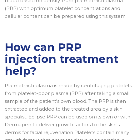
blood based on density. Pure platelet-rich plasma
(PRP) with optimum platelet concentrations and
cellular content can be prepared using this system.
How can PRP
injection treatment
help?
Platelet-rich plasma is made by centrifuging platelets
from platelet-poor plasma (PPP) after taking a small
sample of the patient's own blood. The PRP is then
extracted and added to the treated area by a skin
specialist. Eclipse PRP can be used on its own or with
Dermapen to deliver growth factors to the skin's
dermis for facial rejuvenation Platelets contain many