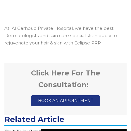
At Al Garhoud Private Hospital, we have the best
Dermatologists and skin care specialists in dubai to
rejuvenate your hair & skin with Eclipse PRP
Click Here For The
Consultation:
BOOK AN APPOINTMENT
Related Article