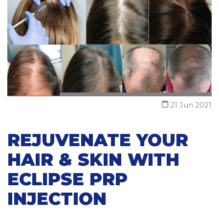
21 Jun 2021
REJUVENATE YOUR
HAIR & SKIN WITH
ECLIPSE PRP
INJECTION