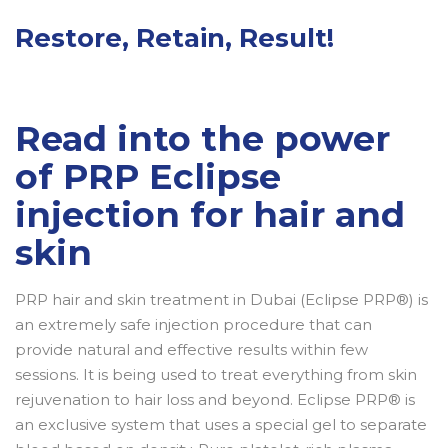
Restore, Retain, Result!
Read into the power
of PRP Eclipse
injection for hair and
skin
PRP hair and skin treatment in Dubai (Eclipse PRP®) is
an extremely safe injection procedure that can
provide natural and effective results within few
sessions. It is being used to treat everything from skin
rejuvenation to hair loss and beyond. Eclipse PRP® is
an exclusive system that uses a special gel to separate