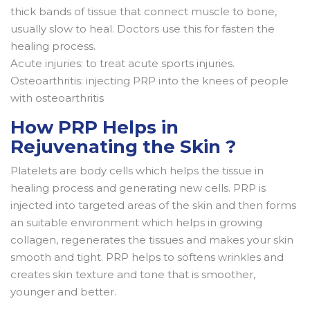
thick bands of tissue that connect muscle to bone,
usually slow to heal. Doctors use this for fasten the
healing process.
Acute injuries: to treat acute sports injuries.
Osteoarthritis: injecting PRP into the knees of people
with osteoarthritis
How PRP Helps in
Rejuvenating the Skin ?
Platelets are body cells which helps the tissue in
healing process and generating new cells. PRP is
injected into targeted areas of the skin and then forms
an suitable environment which helps in growing
collagen, regenerates the tissues and makes your skin
smooth and tight. PRP helps to softens wrinkles and
creates skin texture and tone that is smoother,
younger and better.