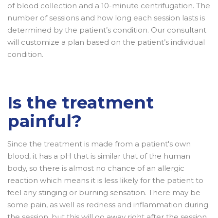
of blood collection and a 10-minute centrifugation. The
number of sessions and how long each session lasts is
determined by the patient’s condition. Our consultant
will customize a plan based on the patient’s individual
condition.
Is the treatment
painful?
Since the treatment is made from a patient's own
blood, it has a pH that is similar that of the human
body, so there is almost no chance of an allergic
reaction which means it is less likely for the patient to
feel any stinging or burning sensation. There may be
some pain, as well as redness and inflammation during
the session, but this will go away right after the session.