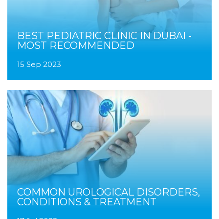
BEST PEDIATRIC CLINIC IN DUBAI -
MOST RECOMMENDED
15 Sep 2023
COMMON UROLOGICAL DISORDERS,
CONDITIONS & TREATMENT