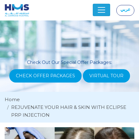
عربي
|
Check Out Our Special Offer Packages:
CHECK OFFER PACKAGES
VIRTUAL TOUR
Home
REJUVENATE YOUR HAIR & SKIN WITH ECLIPSE
PRP INJECTION