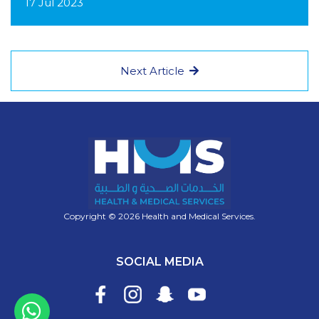
17 Jul 2023
Next Article
Copyright © 2026 Health and Medical Services.
SOCIAL MEDIA