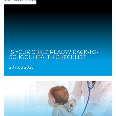
IS YOUR CHILD READY? BACK-TO-
SCHOOL HEALTH CHECKLIST
20 Aug 2025