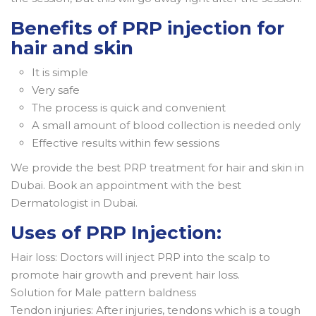
Benefits of PRP injection for
hair and skin
It is simple
Very safe
The process is quick and convenient
A small amount of blood collection is needed only
Effective results within few sessions
We provide the best PRP treatment for hair and skin in
Dubai. Book an appointment with the best
Dermatologist in Dubai.
Uses of PRP Injection:
Hair loss: Doctors will inject PRP into the scalp to
promote hair growth and prevent hair loss.
Solution for Male pattern baldness
Tendon injuries: After injuries, tendons which is a tough