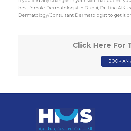
If you find any changes in your skin that bother yo
best female Dermatologist in Dubai, Dr. Lina AlKu
Dermatology/Consultant Dermatologist to get it c
Click Here For
BOOK AN