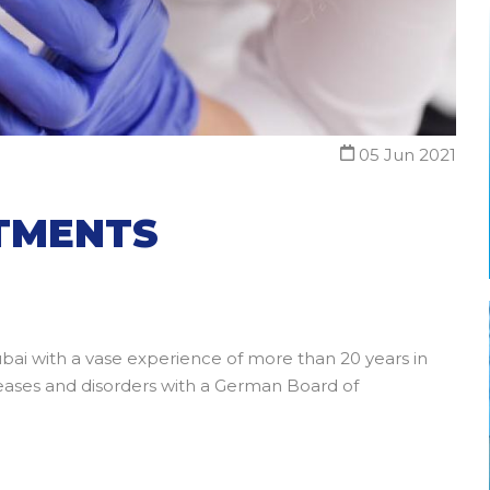
05 Jun 2021
ATMENTS
ubai with a vase experience of more than 20 years in
diseases and disorders with a German Board of