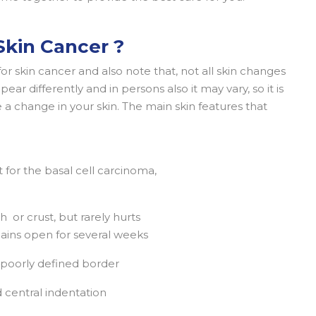
kin Cancer ?
or skin cancer and also note that, not all skin changes
ear differently and in persons also it may vary, so it is
 a change in your skin. The main skin features that
 for the basal cell carcinoma,
h or crust, but rarely hurts
mains open for several weeks
 a poorly defined border
 central indentation