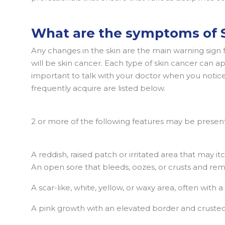
What are the symptoms of S
Any changes in the skin are the main warning sign f
will be skin cancer. Each type of skin cancer can app
important to talk with your doctor when you notice
frequently acquire are listed below.
2 or more of the following features may be present
A reddish, raised patch or irritated area that may itc
An open sore that bleeds, oozes, or crusts and re
A scar-like, white, yellow, or waxy area, often with
A pink growth with an elevated border and crusted