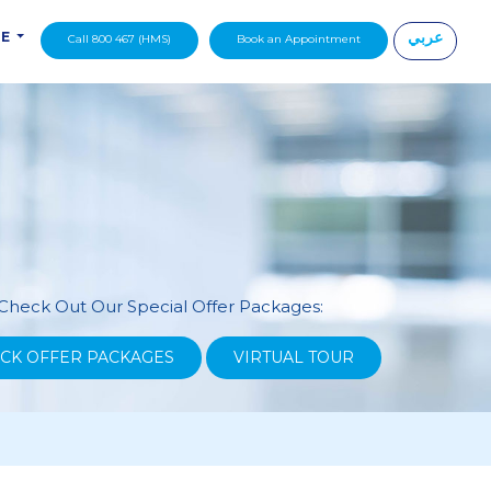
عربي
DE
Call 800 467 (HMS)
Book an Appointment
|
Check Out Our Special Offer Packages:
CK OFFER PACKAGES
VIRTUAL TOUR