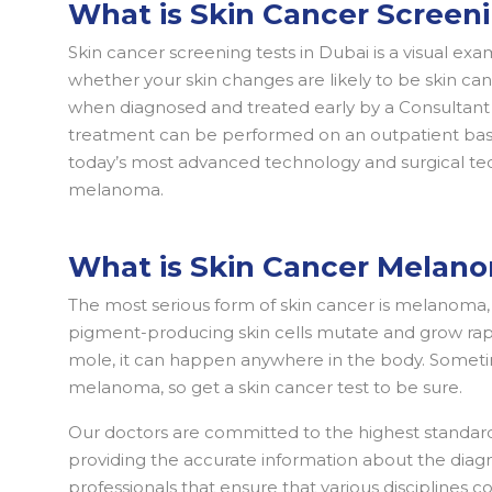
What is Skin Cancer Screen
Skin cancer screening tests in Dubai is a visual ex
whether your skin changes are likely to be skin can
when diagnosed and treated early by a Consultant D
treatment can be performed on an outpatient basis
today’s most advanced technology and surgical tec
melanoma.
What is Skin Cancer Melan
The most serious form of skin cancer is melanoma, a
pigment-producing skin cells mutate and grow rapi
mole, it can happen anywhere in the body. Someti
melanoma, so get a skin cancer test to be sure.
Our doctors are committed to the highest standard
providing the accurate information about the diagno
professionals that ensure that various disciplines 