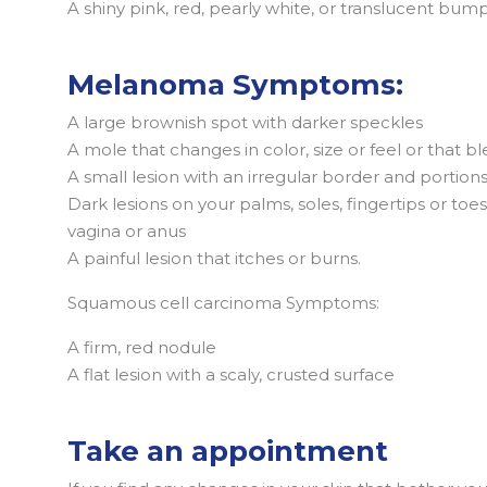
A shiny pink, red, pearly white, or translucent bum
Melanoma Symptoms:
A large brownish spot with darker speckles
A mole that changes in color, size or feel or that b
A small lesion with an irregular border and portion
Dark lesions on your palms, soles, fingertips or t
vagina or anus
A painful lesion that itches or burns.
Squamous cell carcinoma Symptoms:
A firm, red nodule
A flat lesion with a scaly, crusted surface
Take an appointment