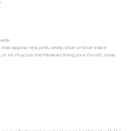
p
leeds
s that appear red, pink, white, blue or blue-black
oes, or on mucous membranes lining your mouth, nose,