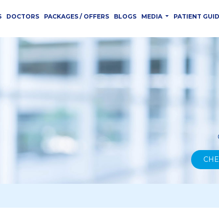
S
DOCTORS
PACKAGES / OFFERS
BLOGS
MEDIA
PATIENT GUI
CHE