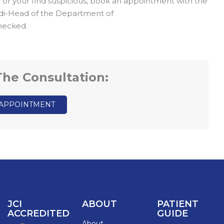
u or your find suspicious, book an appointment with the
rdi-Head of the Department of
hecked.
 The Consultation:
 APPOINTMENT
JCI
ABOUT
PATIENT
ACCREDITED
GUIDE
About