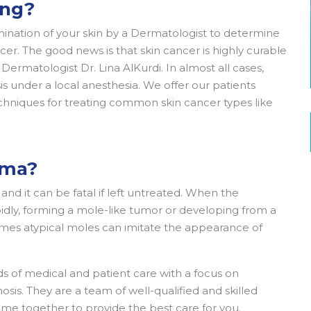
ing?
amination of your skin by a Dermatologist to determine
cer. The good news is that skin cancer is highly curable
ermatologist Dr. Lina AlKurdi. In almost all cases,
 under a local anesthesia. We offer our patients
hniques for treating common skin cancer types like
oma?
nd it can be fatal if left untreated. When the
dly, forming a mole-like tumor or developing from a
mes atypical moles can imitate the appearance of
s of medical and patient care with a focus on
sis. They are a team of well-qualified and skilled
come together to provide the best care for you.