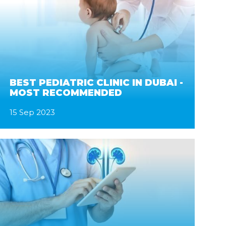
BEST PEDIATRIC CLINIC IN DUBAI -
MOST RECOMMENDED
15 Sep 2023