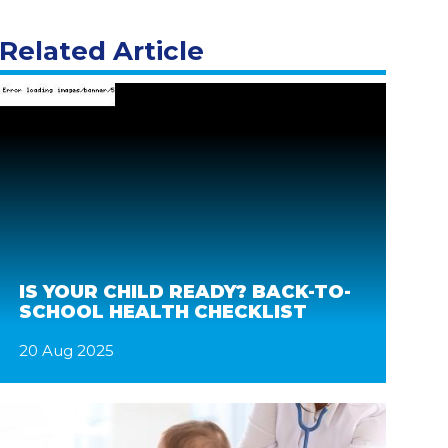
Related Article
IS YOUR CHILD READY? BACK-TO-
SCHOOL HEALTH CHECKLIST
20 Aug 2025