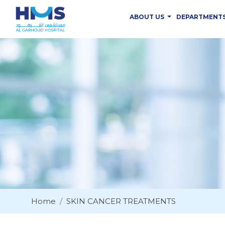
ABOUT US
DEPARTMENT
Home
SKIN CANCER TREATMENTS