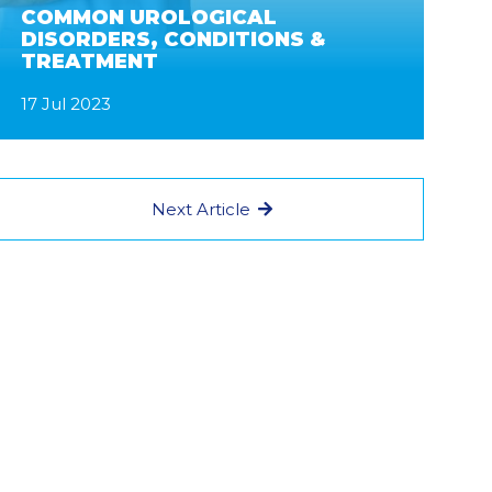
COMMON UROLOGICAL
DISORDERS, CONDITIONS &
TREATMENT
17 Jul 2023
Next Article