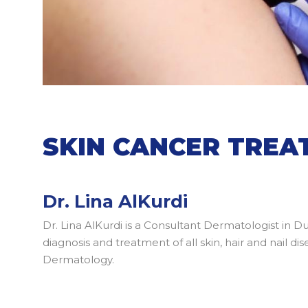
SKIN CANCER TRE
Dr. Lina AlKurdi
Dr. Lina AlKurdi is a Consultant Dermatologist in D
diagnosis and treatment of all skin, hair and nail 
Dermatology.