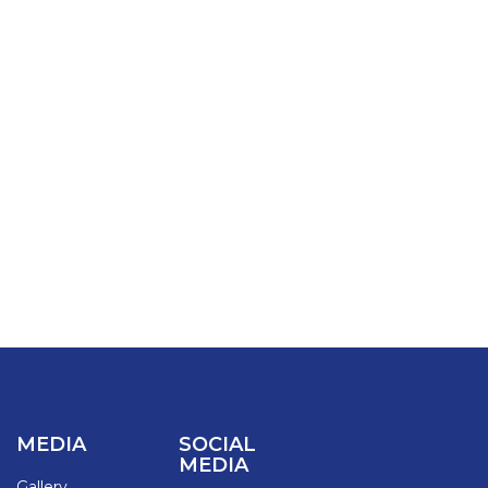
MEDIA
SOCIAL
MEDIA
Gallery