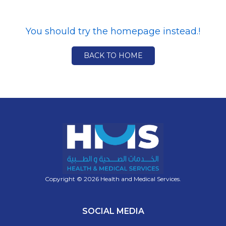
You should try the homepage instead.!
BACK TO HOME
Copyright © 2026 Health and Medical Services.
SOCIAL MEDIA