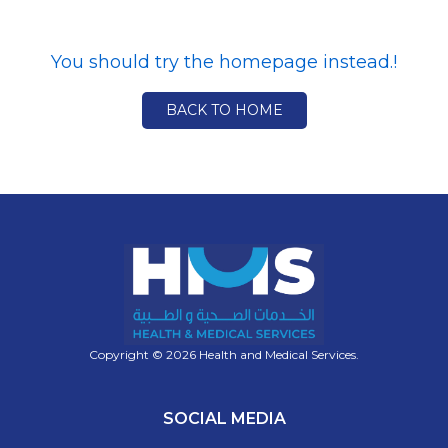
You should try the homepage instead.!
BACK TO HOME
Copyright © 2026 Health and Medical Services.
SOCIAL MEDIA