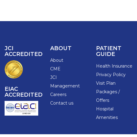
JCI
ABOUT
PATIENT
ACCREDITED
GUIDE
About
Health Insurance
CME
Privacy Policy
JCI
Visit Plan
Management
EIAC
Packages /
ACCREDITED
Careers
Offers
Contact us
Hospital
Amenities