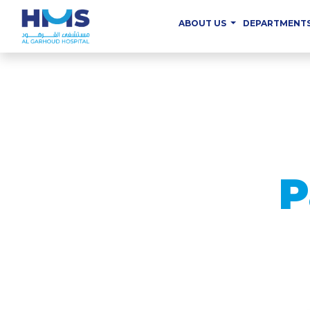
ABOUT US
DEPARTMENT
P