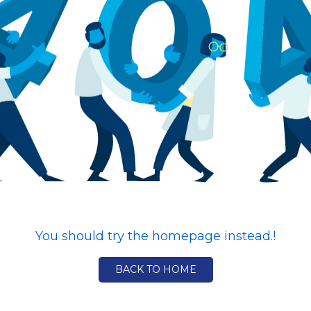
You should try the homepage instead.!
BACK TO HOME