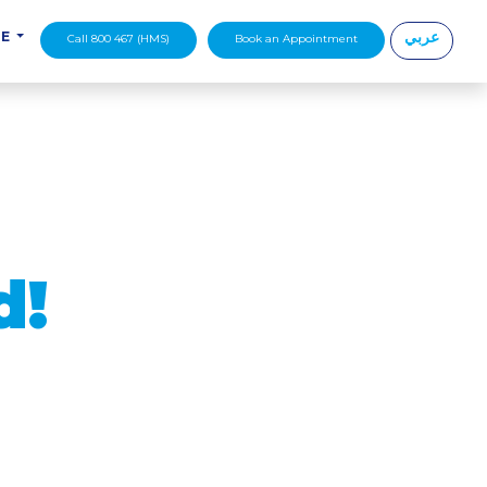
عربي
DE
Call 800 467 (HMS)
Book an Appointment
|
d!