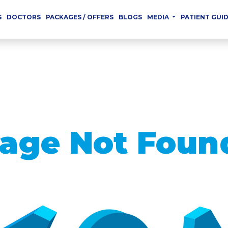
S
DOCTORS
PACKAGES / OFFERS
BLOGS
MEDIA
PATIENT GUI
age Not Foun