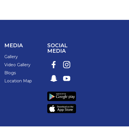
MEDIA
SOCIAL
MEDIA
Gallery
Video Gallery
Blogs
Location Map