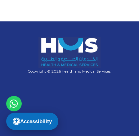
Copyright © 2026 Health and Medical Services.
Accessibility