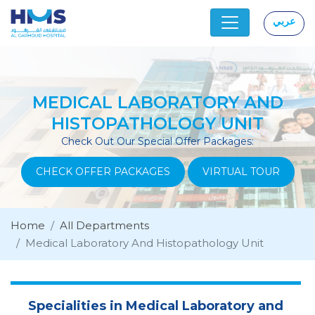
عربي
|
MEDICAL LABORATORY AND
HISTOPATHOLOGY UNIT
Check Out Our Special Offer Packages:
CHECK OFFER PACKAGES
VIRTUAL TOUR
Home
All Departments
Medical Laboratory And Histopathology Unit
Specialities in Medical Laboratory and