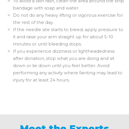
To avoid a skin rash, clean the area around the strip
bandage with soap and water.
Do not do any heavy lifting or vigorous exercise for
the rest of the day.
If the needle site starts to bleed, apply pressure to
it and raise your arm straight up for about 5-10
minutes or until bleeding stops.
If you experience dizziness or lightheadedness
after donation, stop what you are doing and sit
down or lie down until you feel better. Avoid
performing any activity where fainting may lead to
injury for at least 24 hours.
Meet the Experts