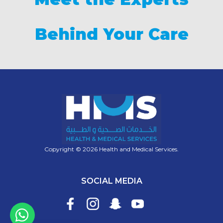
Behind Your Care
Copyright © 2026 Health and Medical Services.
SOCIAL MEDIA