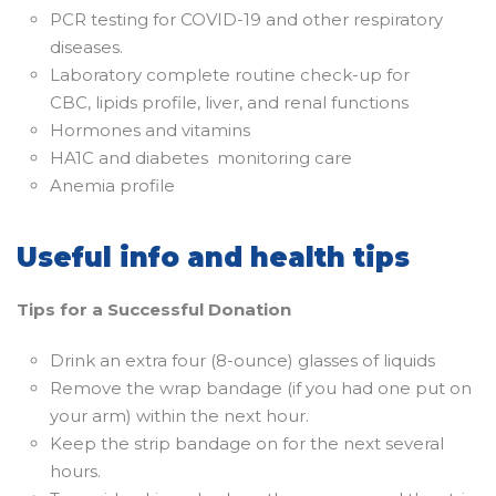
PCR testing for COVID-19 and other respiratory
diseases.
Laboratory complete routine check-up for
CBC, lipids profile, liver, and renal functions
Hormones and vitamins
HA1C and diabetes monitoring care
Anemia profile
Useful info and health tips
Tips for a Successful Donation
Drink an extra four (8-ounce) glasses of liquids
Remove the wrap bandage (if you had one put on
your arm) within the next hour.
Keep the strip bandage on for the next several
hours.