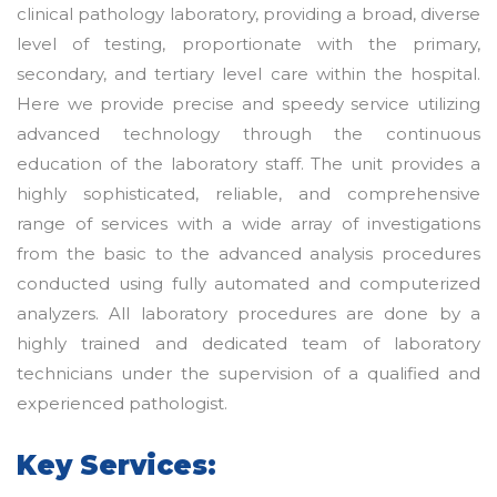
clinical pathology laboratory, providing a broad, diverse
level of testing, proportionate with the primary,
secondary, and tertiary level care within the hospital.
Here we provide precise and speedy service utilizing
advanced technology through the continuous
education of the laboratory staff. The unit provides a
highly sophisticated, reliable, and comprehensive
range of services with a wide array of investigations
from the basic to the advanced analysis procedures
conducted using fully automated and computerized
analyzers. All laboratory procedures are done by a
highly trained and dedicated team of laboratory
technicians under the supervision of a qualified and
experienced pathologist.
Key Services: