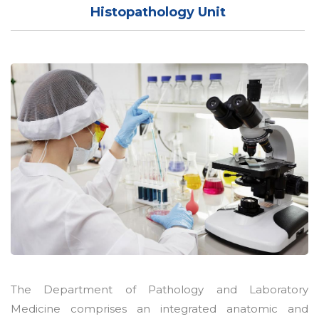
Histopathology Unit
The Department of Pathology and Laboratory
Medicine comprises an integrated anatomic and