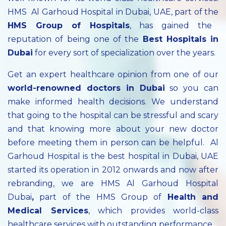
HMS Al Garhoud Hospital in Dubai, UAE, part of the
HMS Group of Hospitals
, has gained the
reputation of being one of the
Best Hospitals in
Dubai
for every sort of specialization over the years.
Get an expert healthcare opinion from one of our
world-renowned doctors in Dubai
so you can
make informed health decisions. We understand
that going to the hospital can be stressful and scary
and that knowing more about your new doctor
before meeting them in person can be helpful. Al
Garhoud Hospital is the best hospital in Dubai, UAE
started its operation in 2012 onwards and now after
rebranding, we are HMS Al Garhoud Hospital
Dubai
,
part of the HMS Group of
Health and
Medical Services
, which provides world-class
healthcare services with outstanding performance.