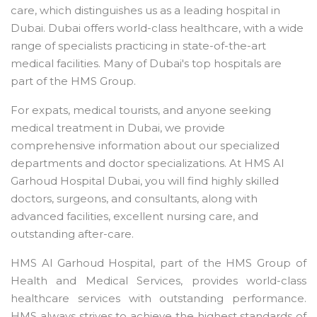
care, which distinguishes us as a leading hospital in
Dubai. Dubai offers world-class healthcare, with a wide
range of specialists practicing in state-of-the-art
medical facilities. Many of Dubai's top hospitals are
part of the HMS Group.
For expats, medical tourists, and anyone seeking
medical treatment in Dubai, we provide
comprehensive information about our specialized
departments and doctor specializations. At HMS Al
Garhoud Hospital Dubai, you will find highly skilled
doctors, surgeons, and consultants, along with
advanced facilities, excellent nursing care, and
outstanding after-care.
HMS Al Garhoud Hospital, part of the HMS Group of
Health and Medical Services, provides world-class
healthcare services with outstanding performance.
HMS always strives to achieve the highest standards of