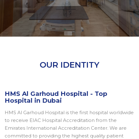
OUR IDENTITY
HMS Al Garhoud Hospital - Top
Hospital in Dubai
HMS Al Garhoud Hospital is the first hospital worldwide
to receive EIAC Hospital Accreditation from the
Emirates International Accreditation Center. We are
committed to providing the highest quality patient