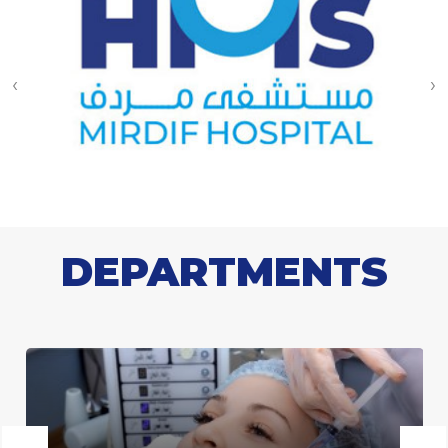
‹
›
DEPARTMENTS