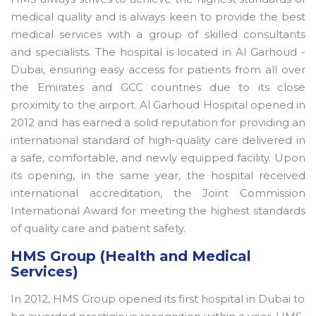
medical quality and is always keen to provide the best
medical services with a group of skilled consultants
and specialists. The hospital is located in Al Garhoud -
Dubai, ensuring easy access for patients from all over
the Emirates and GCC countries due to its close
proximity to the airport. Al Garhoud Hospital opened in
2012 and has earned a solid reputation for providing an
international standard of high-quality care delivered in
a safe, comfortable, and newly equipped facility. Upon
its opening, in the same year, the hospital received
international accreditation, the Joint Commission
International Award for meeting the highest standards
of quality care and patient safety.
HMS Group (Health and Medical
Services)
In 2012, HMS Group opened its first hospital in Dubai to