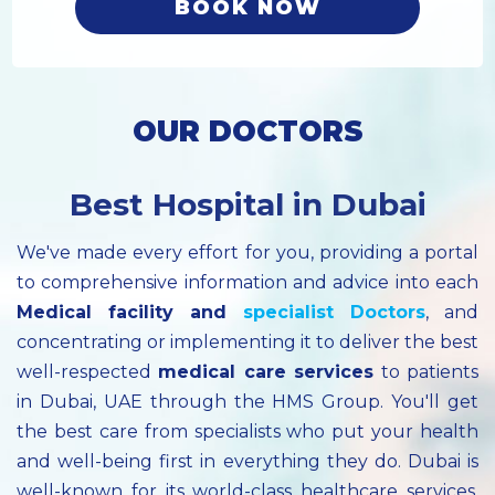
BOOK NOW
OUR DOCTORS
Best Hospital in Dubai
We've made every effort for you, providing a portal
to comprehensive information and advice into each
Medical facility
and
specialist
Doctors
, and
concentrating or implementing it to deliver the best
well-respected
medical care services
to patients
in Dubai, UAE through the HMS Group. You'll get
the best care from specialists who put your health
and well-being first in everything they do. Dubai is
well-known for its world-class healthcare services.