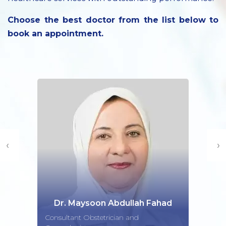
Choose the best doctor from the list below to
book an appointment.
‹
›
Dr. Maysoon Abdullah Fahad
Consultant Obstetrician and