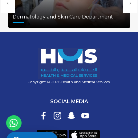
‹
›
Dermatology and Skin Care Department
Copyright © 2026 Health and Medical Services.
SOCIAL MEDIA