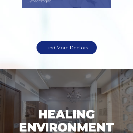
Gynecologist
Find More Doctors
HEALING
ENVIRONMENT