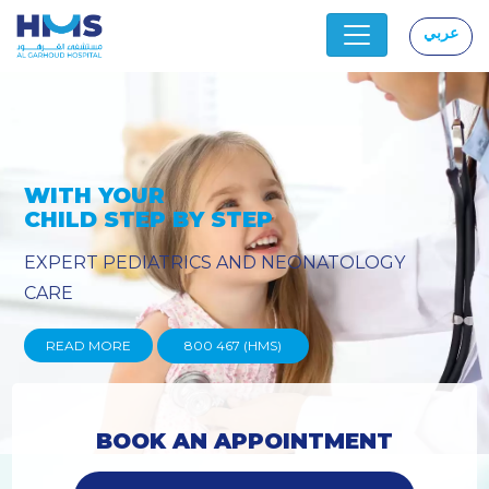
عربي
|
OLOGY
PROVIDING YOU THE ADVA
TECHNIQUES
READ MORE
800 467 (HMS)
BOOK AN APPOINTMENT