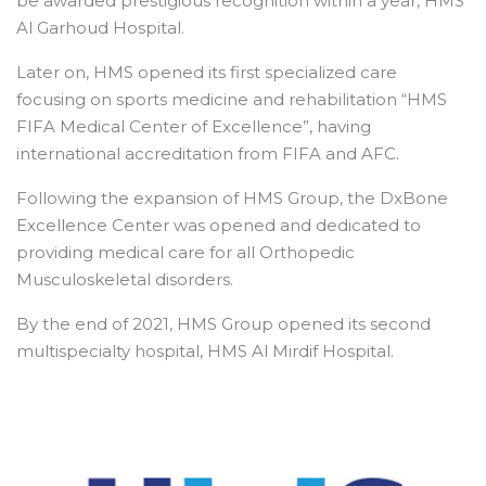
be awarded prestigious recognition within a year, HMS
Al Garhoud Hospital.
Later on, HMS opened its first specialized care
focusing on sports medicine and rehabilitation “HMS
FIFA Medical Center of Excellence”, having
international accreditation from FIFA and AFC.
Following the expansion of HMS Group, the DxBone
Excellence Center was opened and dedicated to
providing medical care for all Orthopedic
Musculoskeletal disorders.
By the end of 2021, HMS Group opened its second
multispecialty hospital, HMS Al Mirdif Hospital.