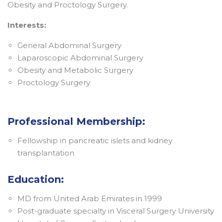
Obesity and Proctology Surgery.
Interests:
General Abdominal Surgery
Laparoscopic Abdominal Surgery
Obesity and Metabolic Surgery
Proctology Surgery
Professional Membership:
Fellowship in pancreatic islets and kidney
transplantation
Education:
MD from United Arab Emirates in 1999
Post-graduate specialty in Visceral Surgery University