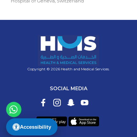
Hospital of Geneva, Switzerland
Copyright © 2026 Health and Medical Services.
SOCIAL MEDIA
Accessibility