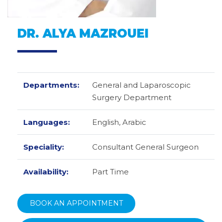
DR. ALYA MAZROUEI
Departments:
General and Laparoscopic
Surgery Department
Languages:
English,
Arabic
Speciality:
Consultant General Surgeon
Availability:
Part Time
BOOK AN APPOINTMENT