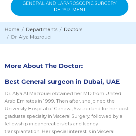
GENERAL AND LAPAROSCOPIC SURGERY
DEPARTMENT
Home
Departments
Doctors
Dr. Alya Mazrouei
More About The Doctor:
Best General surgeon in Dubai, UAE
Dr. Alya Al Mazrouei obtained her MD from United
Arab Emirates in 1999. Then after, she joined the
University Hospital of Geneva, Switzerland for her post-
graduate specialty in Visceral Surgery, followed by a
fellowship in pancreatic islets and kidney
transplantation. Her special interest is in Visceral