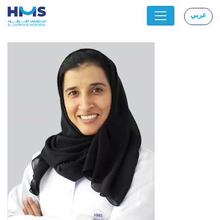
عربي
|