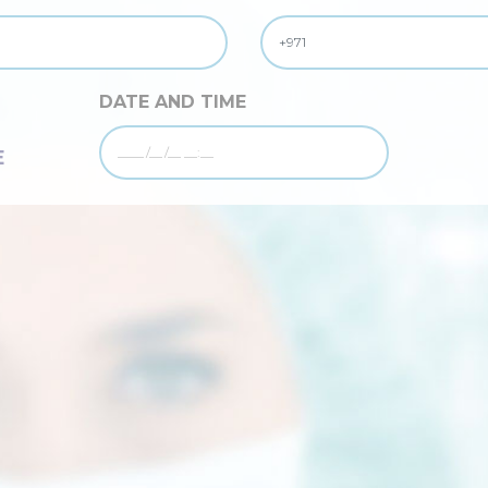
DATE AND TIME
E