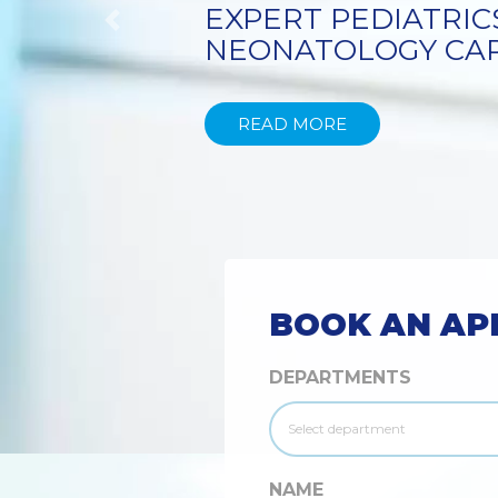
TECHNIQUE
Previous
READ MORE
BOOK AN AP
DEPARTMENTS
NAME