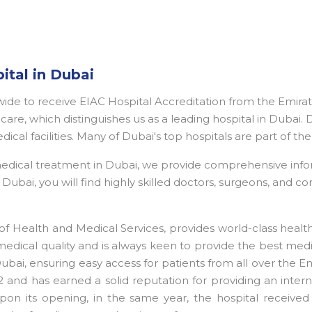
ital in Dubai
dwide to receive EIAC Hospital Accreditation from the Emira
are, which distinguishes us as a leading hospital in Dubai. 
edical facilities. Many of Dubai's top hospitals are part of 
 medical treatment in Dubai, we provide comprehensive inf
ubai, you will find highly skilled doctors, surgeons, and con
f Health and Medical Services, provides world-class heal
medical quality and is always keen to provide the best medi
 Dubai, ensuring easy access for patients from all over the 
 and has earned a solid reputation for providing an interna
pon its opening, in the same year, the hospital received