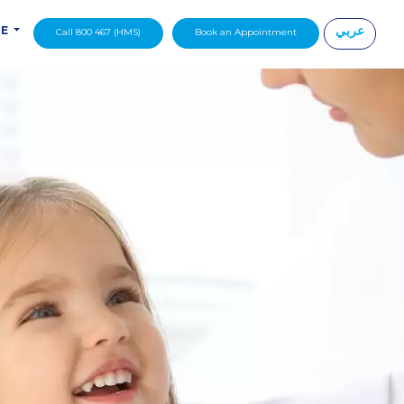
عربي
DE
Call 800 467 (HMS)
Book an Appointment
|