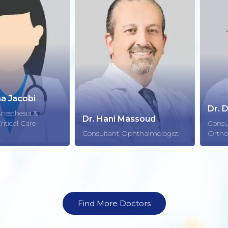
cobi
Dr. Dr. me
sia &
Dr. Hani Massoud
 Care
Consultant 
Consultant Ophthalmologist
Orthopedic
Find More Doctors