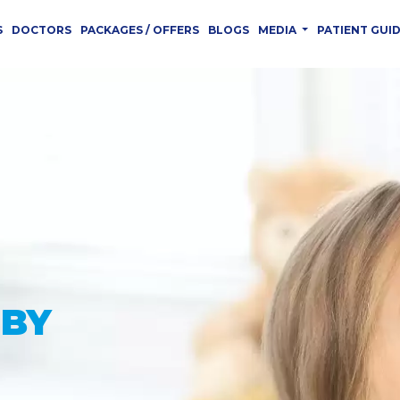
S
DOCTORS
PACKAGES / OFFERS
BLOGS
MEDIA
PATIENT GUI
 YOU
CED