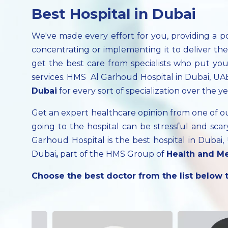
Best Hospital in Dubai
We've made every effort for you, providing a p
concentrating or implementing it to deliver th
get the best care from specialists who put your
services. HMS Al Garhoud Hospital in Dubai, UAE
Dubai
for every sort of specialization over the ye
Get an expert healthcare opinion from one of 
going to the hospital can be stressful and s
Garhoud Hospital is the best hospital in Dubai
Dubai
,
part of the HMS Group of
Health and Me
Choose the best doctor from the list below