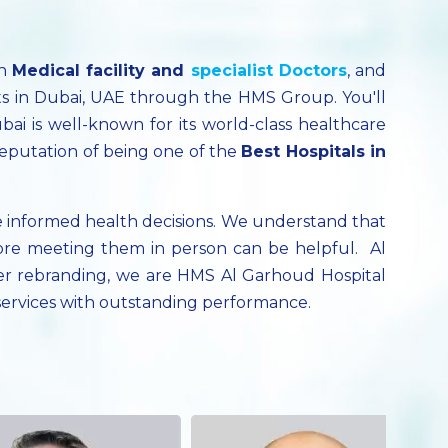
ch
Medical facility
and
specialist
Doctors
, and
ts in Dubai, UAE through the HMS Group. You'll
bai is well-known for its world-class healthcare
reputation of being one of the
Best Hospitals in
 informed health decisions. We understand that
ore meeting them in person can be helpful. Al
fter rebranding, we are HMS Al Garhoud Hospital
 services with outstanding performance.