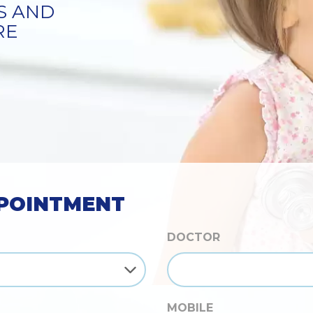
S
POINTMENT
DOCTOR
MOBILE