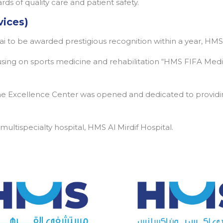
ds of quality care and patient safety.
vices)
bai to be awarded prestigious recognition within a year, HMS
cusing on sports medicine and rehabilitation “HMS FIFA Medi
 Excellence Center was opened and dedicated to providin
ltispecialty hospital, HMS Al Mirdif Hospital.