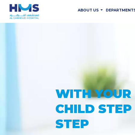
ABOUT US
DEPARTMENT
PROVIDING
THE ADVAN