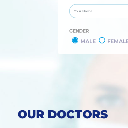
GENDER
MALE
FEMAL
OUR DOCTORS