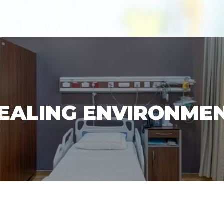
EALING ENVIRONME