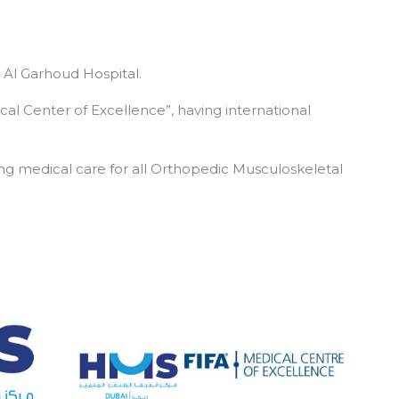
 Al Garhoud Hospital.
cal Center of Excellence”, having international
g medical care for all Orthopedic Musculoskeletal