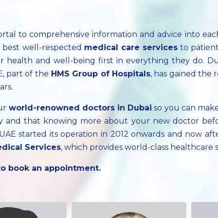
ortal to comprehensive information and advice into ea
e best well-respected
medical care services
to patien
 health and well-being first in everything they do. Du
, part of the
HMS Group of Hospitals
, has gained the 
ars.
our
world-renowned doctors in Dubai
so you can make
cary and that knowing more about your new doctor bef
, UAE started its operation in 2012 onwards and now a
dical Services
, which provides world-class healthcare
 to book an appointment.