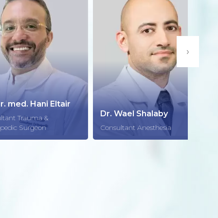
›
d. Hani Eltair
Dr. 
Dr. Wael Shalaby
Trauma &
Consu
 Surgeon
Consultant Anesthesia
Radio