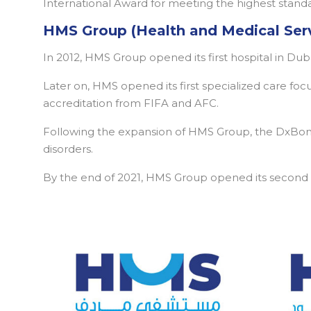
International Award for meeting the highest standar
HMS Group (Health and Medical Ser
In 2012, HMS Group opened its first hospital in Du
Later on, HMS opened its first specialized care fo
accreditation from FIFA and AFC.
Following the expansion of HMS Group, the DxBone
disorders.
By the end of 2021, HMS Group opened its second mu