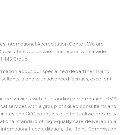
tes International Accreditation Center. We are
Dubai offers world-class healthcare, with a wide
the HMS Group.
ormation about our specialized departments and
sultants, along with advanced facilities, excellent
thcare services with outstanding performance. HMS
cal services with a group of skilled consultants and
Emirates and GCC countries due to its close proximity
tional standard of high-quality care delivered in a
 international accreditation, the Joint Commission