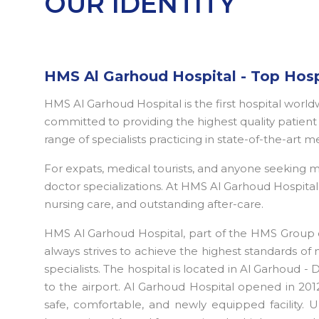
OUR IDENTITY
HMS Al Garhoud Hospital - Top Hosp
HMS Al Garhoud Hospital is the first hospital worl
committed to providing the highest quality patient c
range of specialists practicing in state-of-the-art m
For expats, medical tourists, and anyone seeking
doctor specializations. At HMS Al Garhoud Hospital D
nursing care, and outstanding after-care.
HMS Al Garhoud Hospital, part of the HMS Group o
always strives to achieve the highest standards of 
specialists. The hospital is located in Al Garhoud -
to the airport. Al Garhoud Hospital opened in 2012
safe, comfortable, and newly equipped facility. U