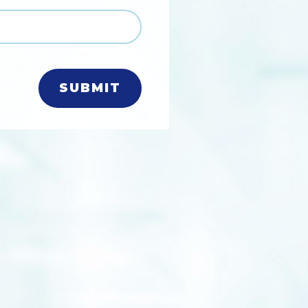
SUBMIT