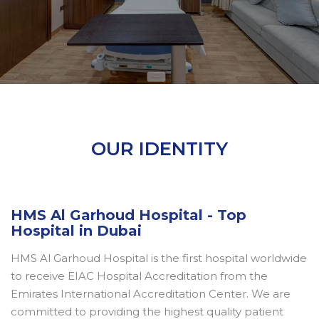
OUR IDENTITY
HMS Al Garhoud Hospital - Top
Hospital in Dubai
HMS Al Garhoud Hospital is the first hospital worldwide
to receive EIAC Hospital Accreditation from the
Emirates International Accreditation Center. We are
committed to providing the highest quality patient