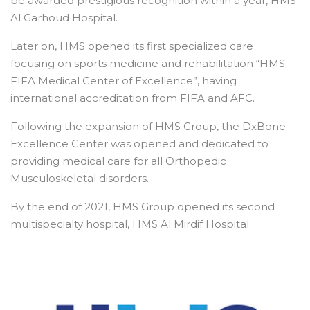
be awarded prestigious recognition within a year, HMS
Al Garhoud Hospital.
Later on, HMS opened its first specialized care
focusing on sports medicine and rehabilitation “HMS
FIFA Medical Center of Excellence”, having
international accreditation from FIFA and AFC.
Following the expansion of HMS Group, the DxBone
Excellence Center was opened and dedicated to
providing medical care for all Orthopedic
Musculoskeletal disorders.
By the end of 2021, HMS Group opened its second
multispecialty hospital, HMS Al Mirdif Hospital.