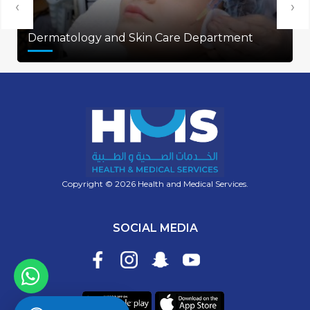
‹
›
Dermatology and Skin Care Department
Copyright © 2026 Health and Medical Services.
SOCIAL MEDIA