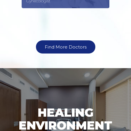
Gynecologist
Find More Doctors
HEALING
ENVIRONMENT