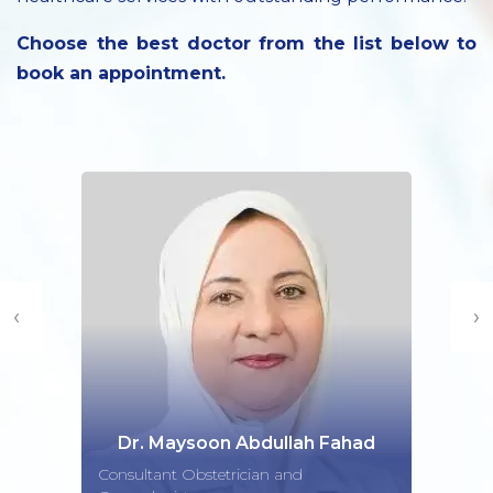
Choose the best doctor from the list below to
book an appointment.
‹
›
Dr. Maysoon Abdullah Fahad
Consultant Obstetrician and