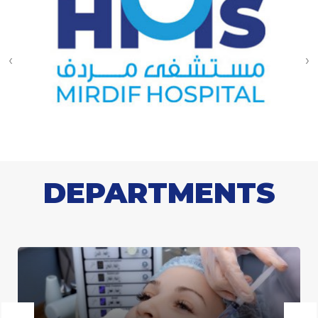
‹
›
DEPARTMENTS