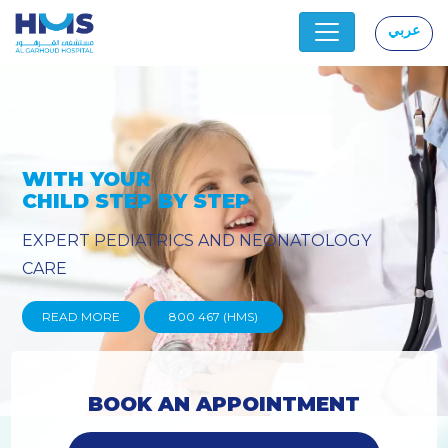
عربي
|
OGY
PROVIDING YOU THE ADVAN
TECHNIQUES
READ MORE
800 467 (HMS)
BOOK AN APPOINTMENT