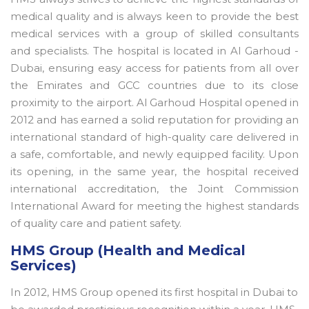
medical quality and is always keen to provide the best
medical services with a group of skilled consultants
and specialists. The hospital is located in Al Garhoud -
Dubai, ensuring easy access for patients from all over
the Emirates and GCC countries due to its close
proximity to the airport. Al Garhoud Hospital opened in
2012 and has earned a solid reputation for providing an
international standard of high-quality care delivered in
a safe, comfortable, and newly equipped facility. Upon
its opening, in the same year, the hospital received
international accreditation, the Joint Commission
International Award for meeting the highest standards
of quality care and patient safety.
HMS Group (Health and Medical
Services)
In 2012, HMS Group opened its first hospital in Dubai to