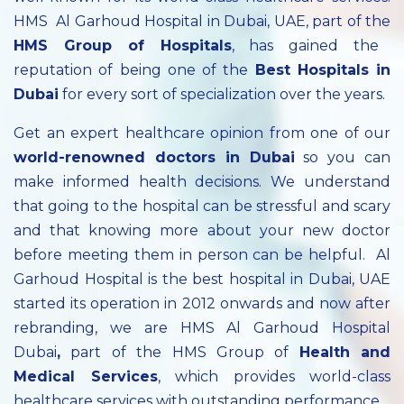
HMS Al Garhoud Hospital in Dubai, UAE, part of the
HMS Group of Hospitals
, has gained the
reputation of being one of the
Best Hospitals in
Dubai
for every sort of specialization over the years.
Get an expert healthcare opinion from one of our
world-renowned doctors in Dubai
so you can
make informed health decisions. We understand
that going to the hospital can be stressful and scary
and that knowing more about your new doctor
before meeting them in person can be helpful. Al
Garhoud Hospital is the best hospital in Dubai, UAE
started its operation in 2012 onwards and now after
rebranding, we are HMS Al Garhoud Hospital
Dubai
,
part of the HMS Group of
Health and
Medical Services
, which provides world-class
healthcare services with outstanding performance.