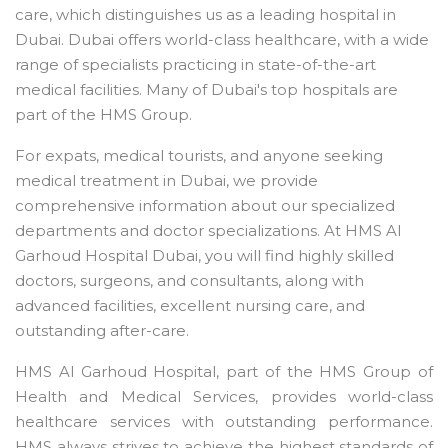
care, which distinguishes us as a leading hospital in
Dubai. Dubai offers world-class healthcare, with a wide
range of specialists practicing in state-of-the-art
medical facilities. Many of Dubai's top hospitals are
part of the HMS Group.
For expats, medical tourists, and anyone seeking
medical treatment in Dubai, we provide
comprehensive information about our specialized
departments and doctor specializations. At HMS Al
Garhoud Hospital Dubai, you will find highly skilled
doctors, surgeons, and consultants, along with
advanced facilities, excellent nursing care, and
outstanding after-care.
HMS Al Garhoud Hospital, part of the HMS Group of
Health and Medical Services, provides world-class
healthcare services with outstanding performance.
HMS always strives to achieve the highest standards of