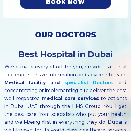
BOOK NOW
OUR DOCTORS
Best Hospital in Dubai
We've made every effort for you, providing a portal
to comprehensive information and advice into each
Medical facility
and
specialist
Doctors
, and
concentrating or implementing it to deliver the best
well-respected
medical care services
to patients
in Dubai, UAE through the HMS Group. You'll get
the best care from specialists who put your health
and well-being first in everything they do. Dubai is
well-known for its world-class healthcare services.