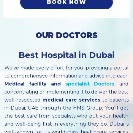
BOOK NOW
OUR DOCTORS
Best Hospital in Dubai
We've made every effort for you, providing a portal
to comprehensive information and advice into each
Medical facility
and
specialist
Doctors
, and
concentrating or implementing it to deliver the best
well-respected
medical care services
to patients
in Dubai, UAE through the HMS Group. You'll get
the best care from specialists who put your health
and well-being first in everything they do. Dubai is
well-known for its world-class healthcare services.