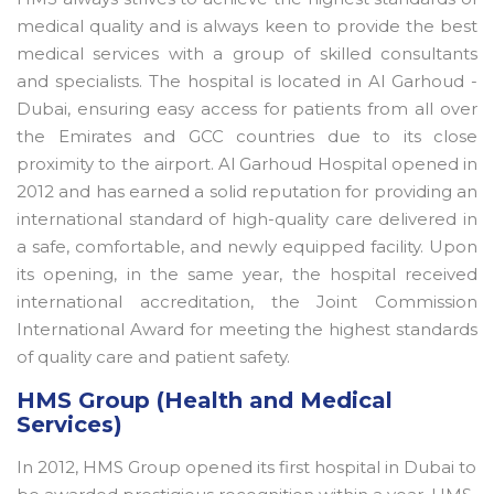
medical quality and is always keen to provide the best
medical services with a group of skilled consultants
and specialists. The hospital is located in Al Garhoud -
Dubai, ensuring easy access for patients from all over
the Emirates and GCC countries due to its close
proximity to the airport. Al Garhoud Hospital opened in
2012 and has earned a solid reputation for providing an
international standard of high-quality care delivered in
a safe, comfortable, and newly equipped facility. Upon
its opening, in the same year, the hospital received
international accreditation, the Joint Commission
International Award for meeting the highest standards
of quality care and patient safety.
HMS Group (Health and Medical
Services)
In 2012, HMS Group opened its first hospital in Dubai to