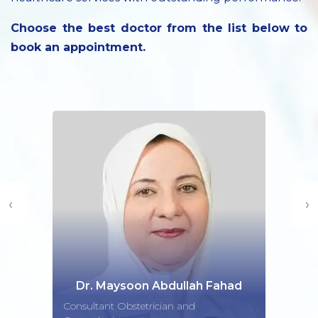
Choose the best doctor from the list below to
book an appointment.
‹
›
Dr. Maysoon Abdullah Fahad
Consultant Obstetrician and