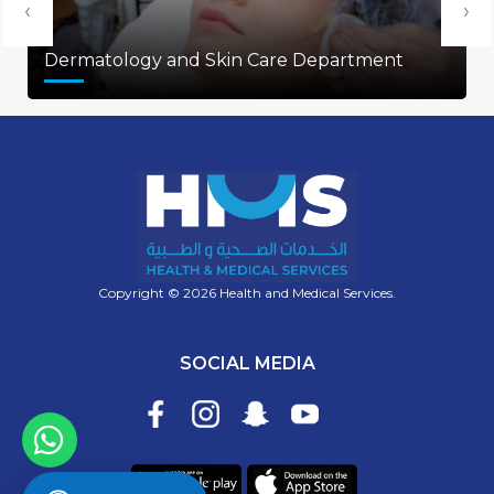
‹
›
Dermatology and Skin Care Department
Copyright © 2026 Health and Medical Services.
SOCIAL MEDIA