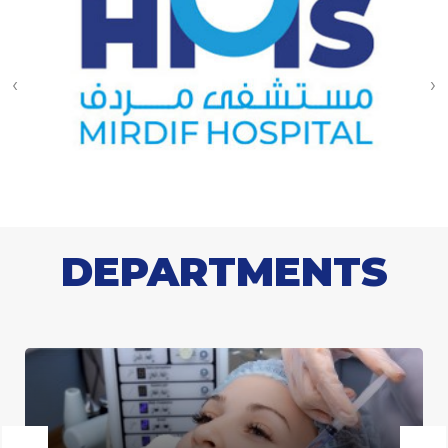
‹
›
DEPARTMENTS