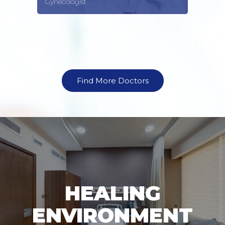
Gynecologist
Find More Doctors
HEALING
ENVIRONMENT