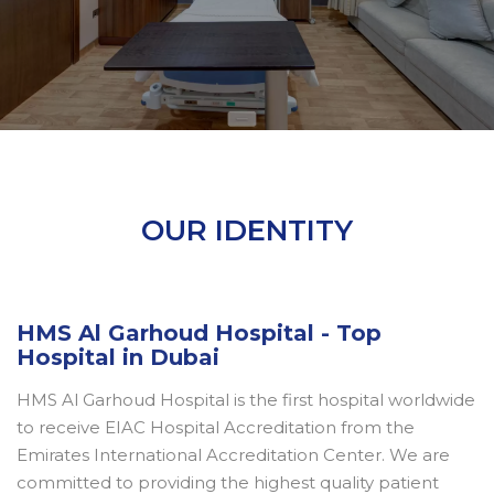
OUR IDENTITY
HMS Al Garhoud Hospital - Top
Hospital in Dubai
HMS Al Garhoud Hospital is the first hospital worldwide
to receive EIAC Hospital Accreditation from the
Emirates International Accreditation Center. We are
committed to providing the highest quality patient