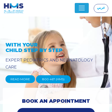
عربي
|
OGY
PROVIDING YOU THE ADVAN
TECHNIQUES
READ MORE
800 467 (HMS)
BOOK AN APPOINTMENT