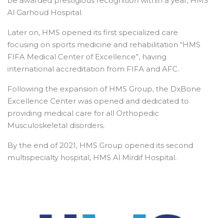
be awarded prestigious recognition within a year, HMS
Al Garhoud Hospital.
Later on, HMS opened its first specialized care
focusing on sports medicine and rehabilitation “HMS
FIFA Medical Center of Excellence”, having
international accreditation from FIFA and AFC.
Following the expansion of HMS Group, the DxBone
Excellence Center was opened and dedicated to
providing medical care for all Orthopedic
Musculoskeletal disorders.
By the end of 2021, HMS Group opened its second
multispecialty hospital, HMS Al Mirdif Hospital.