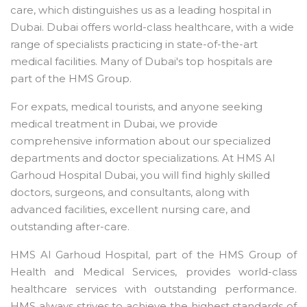
care, which distinguishes us as a leading hospital in
Dubai. Dubai offers world-class healthcare, with a wide
range of specialists practicing in state-of-the-art
medical facilities. Many of Dubai's top hospitals are
part of the HMS Group.
For expats, medical tourists, and anyone seeking
medical treatment in Dubai, we provide
comprehensive information about our specialized
departments and doctor specializations. At HMS Al
Garhoud Hospital Dubai, you will find highly skilled
doctors, surgeons, and consultants, along with
advanced facilities, excellent nursing care, and
outstanding after-care.
HMS Al Garhoud Hospital, part of the HMS Group of
Health and Medical Services, provides world-class
healthcare services with outstanding performance.
HMS always strives to achieve the highest standards of