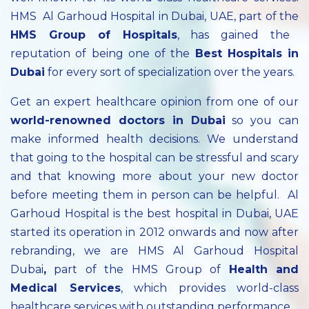
HMS Al Garhoud Hospital in Dubai, UAE, part of the
HMS Group of Hospitals
, has gained the
reputation of being one of the
Best Hospitals in
Dubai
for every sort of specialization over the years.
Get an expert healthcare opinion from one of our
world-renowned doctors in Dubai
so you can
make informed health decisions. We understand
that going to the hospital can be stressful and scary
and that knowing more about your new doctor
before meeting them in person can be helpful. Al
Garhoud Hospital is the best hospital in Dubai, UAE
started its operation in 2012 onwards and now after
rebranding, we are HMS Al Garhoud Hospital
Dubai
,
part of the HMS Group of
Health and
Medical Services
, which provides world-class
healthcare services with outstanding performance.