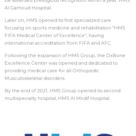
be awarded prestigious recognition within a year, HMS
Al Garhoud Hospital.
Later on, HMS opened its first specialized care
focusing on sports medicine and rehabilitation “HMS
FIFA Medical Center of Excellence”, having
international accreditation from FIFA and AFC.
Following the expansion of HMS Group, the DxBone
Excellence Center was opened and dedicated to
providing medical care for all Orthopedic
Musculoskeletal disorders.
By the end of 2021, HMS Group opened its second
multispecialty hospital, HMS Al Mirdif Hospital.