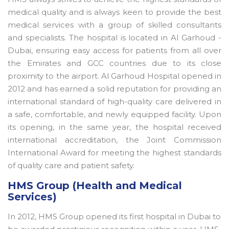
medical quality and is always keen to provide the best
medical services with a group of skilled consultants
and specialists. The hospital is located in Al Garhoud -
Dubai, ensuring easy access for patients from all over
the Emirates and GCC countries due to its close
proximity to the airport. Al Garhoud Hospital opened in
2012 and has earned a solid reputation for providing an
international standard of high-quality care delivered in
a safe, comfortable, and newly equipped facility. Upon
its opening, in the same year, the hospital received
international accreditation, the Joint Commission
International Award for meeting the highest standards
of quality care and patient safety.
HMS Group (Health and Medical
Services)
In 2012, HMS Group opened its first hospital in Dubai to