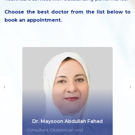
Choose the best doctor from the list below to
book an appointment.
‹
›
Dr. Maysoon Abdullah Fahad
Consultant Obstetrician and