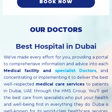
BOOK NOW
OUR DOCTORS
Best Hospital in Dubai
We've made every effort for you, providing a portal
to comprehensive information and advice into each
Medical facility
and
specialist
Doctors
, and
concentrating or implementing it to deliver the best
well-respected
medical care services
to patients
in Dubai, UAE through the HMS Group. You'll get
the best care from specialists who put your health
and well-being first in everything they do. Dubai is
well-known for its world-class healthcare services.