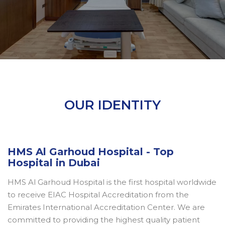
OUR IDENTITY
HMS Al Garhoud Hospital - Top
Hospital in Dubai
HMS Al Garhoud Hospital is the first hospital worldwide
to receive EIAC Hospital Accreditation from the
Emirates International Accreditation Center. We are
committed to providing the highest quality patient