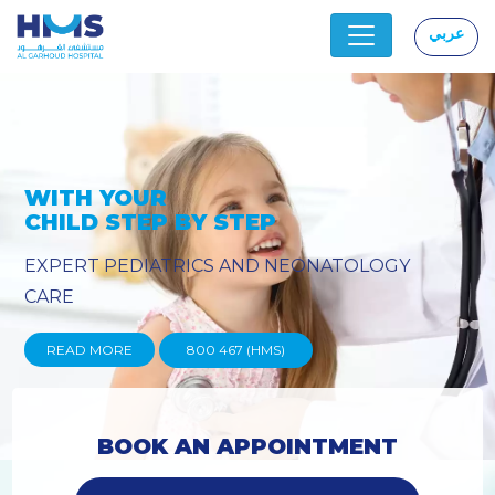
عربي
|
Y
PROVIDING YOU THE ADVANC
TECHNIQUES
READ MORE
800 467 (HMS)
BOOK AN APPOINTMENT