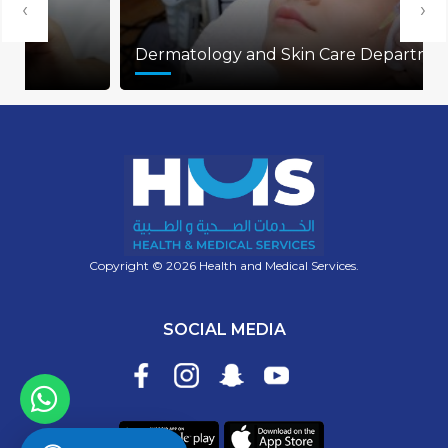
‹
›
Dermatology and Skin Care Department
Copyright © 2026 Health and Medical Services.
SOCIAL MEDIA