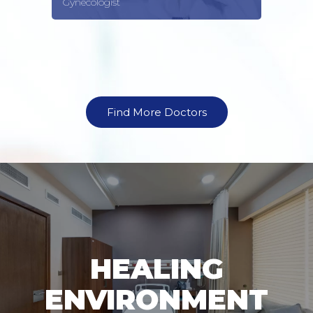
Gynecologist
Find More Doctors
HEALING
ENVIRONMENT