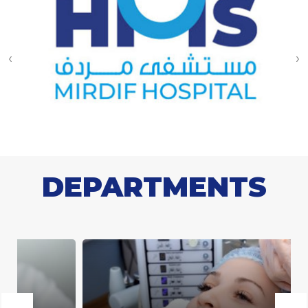
‹
›
DEPARTMENTS