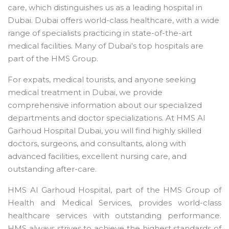
care, which distinguishes us as a leading hospital in
Dubai. Dubai offers world-class healthcare, with a wide
range of specialists practicing in state-of-the-art
medical facilities. Many of Dubai's top hospitals are
part of the HMS Group.
For expats, medical tourists, and anyone seeking
medical treatment in Dubai, we provide
comprehensive information about our specialized
departments and doctor specializations. At HMS Al
Garhoud Hospital Dubai, you will find highly skilled
doctors, surgeons, and consultants, along with
advanced facilities, excellent nursing care, and
outstanding after-care.
HMS Al Garhoud Hospital, part of the HMS Group of
Health and Medical Services, provides world-class
healthcare services with outstanding performance.
HMS always strives to achieve the highest standards of