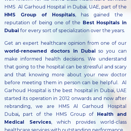
HMS Al Garhoud Hospital in Dubai, UAE, part of the
HMS Group of Hospitals
, has gained the
reputation of being one of the
Best Hospitals in
Dubai
for every sort of specialization over the years.
Get an expert healthcare opinion from one of our
world-renowned doctors in Dubai
so you can
make informed health decisions. We understand
that going to the hospital can be stressful and scary
and that knowing more about your new doctor
before meeting them in person can be helpful. Al
Garhoud Hospital is the best hospital in Dubai, UAE
started its operation in 2012 onwards and now after
rebranding, we are HMS Al Garhoud Hospital
Dubai
,
part of the HMS Group of
Health and
Medical Services
, which provides world-class
healthcare services with outstanding performance.