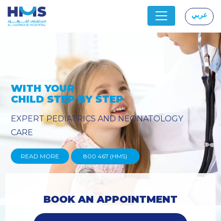
عربي
|
PROVIDING YOU THE ADVANCED
TECHNIQUES
READ MORE
800 467 (HMS)
BOOK AN APPOINTMENT