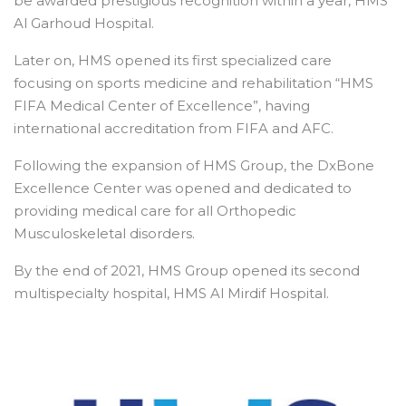
be awarded prestigious recognition within a year, HMS
Al Garhoud Hospital.
Later on, HMS opened its first specialized care
focusing on sports medicine and rehabilitation “HMS
FIFA Medical Center of Excellence”, having
international accreditation from FIFA and AFC.
Following the expansion of HMS Group, the DxBone
Excellence Center was opened and dedicated to
providing medical care for all Orthopedic
Musculoskeletal disorders.
By the end of 2021, HMS Group opened its second
multispecialty hospital, HMS Al Mirdif Hospital.