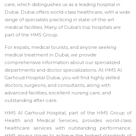
care, which distinguishes us as a leading hospital in
Dubai. Dubai offers world-class healthcare, with a wide
range of specialists practicing in state-of-the-art
medical facilities. Many of Dubai's top hospitals are
part of the HMS Group.
For expats, medical tourists, and anyone seeking
medical treatment in Dubai, we provide
comprehensive information about our specialized
departments and doctor specializations. At HMS Al
Garhoud Hospital Dubai, you will find highly skilled
doctors, surgeons, and consultants, along with
advanced facilities, excellent nursing care, and
outstanding after-care.
HMS Al Garhoud Hospital, part of the HMS Group of
Health and Medical Services, provides world-class
healthcare services with outstanding performance.
HMS always strives to achieve the highest standards of