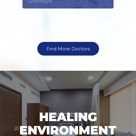
Gynecologist
Find More Doctors
HEALING
ENVIRONMENT