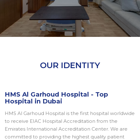
OUR IDENTITY
HMS Al Garhoud Hospital - Top
Hospital in Dubai
HMS Al Garhoud Hospital is the first hospital worldwide
to receive EIAC Hospital Accreditation from the
Emirates International Accreditation Center. We are
committed to providing the highest quality patient