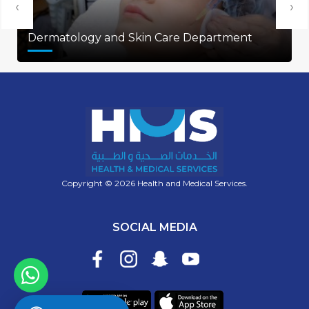
‹
›
Dermatology and Skin Care Department
Copyright © 2026 Health and Medical Services.
SOCIAL MEDIA