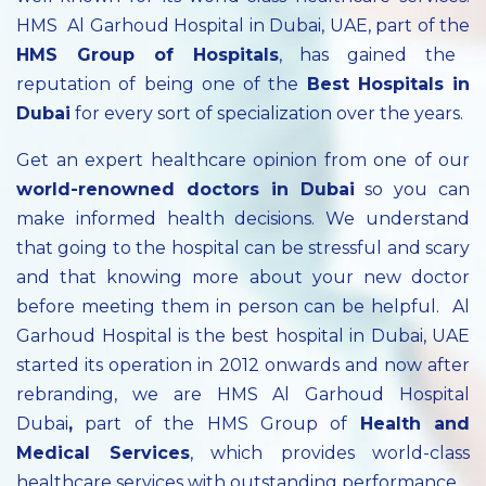
HMS Al Garhoud Hospital in Dubai, UAE, part of the
HMS Group of Hospitals
, has gained the
reputation of being one of the
Best Hospitals in
Dubai
for every sort of specialization over the years.
Get an expert healthcare opinion from one of our
world-renowned doctors in Dubai
so you can
make informed health decisions. We understand
that going to the hospital can be stressful and scary
and that knowing more about your new doctor
before meeting them in person can be helpful. Al
Garhoud Hospital is the best hospital in Dubai, UAE
started its operation in 2012 onwards and now after
rebranding, we are HMS Al Garhoud Hospital
Dubai
,
part of the HMS Group of
Health and
Medical Services
, which provides world-class
healthcare services with outstanding performance.