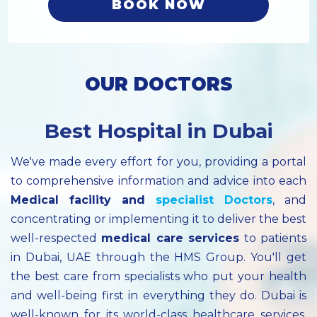
BOOK NOW
OUR DOCTORS
Best Hospital in Dubai
We've made every effort for you, providing a portal
to comprehensive information and advice into each
Medical facility
and
specialist
Doctors
, and
concentrating or implementing it to deliver the best
well-respected
medical care services
to patients
in Dubai, UAE through the HMS Group. You'll get
the best care from specialists who put your health
and well-being first in everything they do. Dubai is
well-known for its world-class healthcare services.