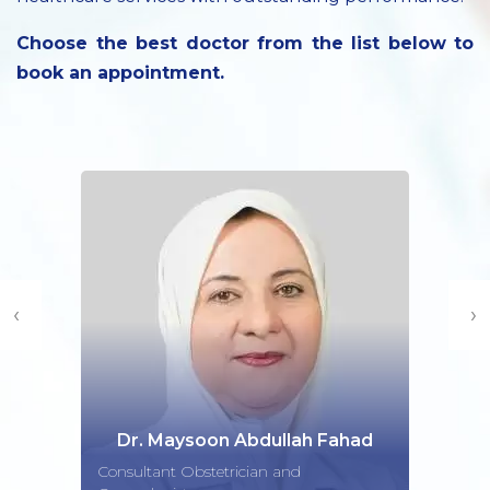
Choose the best doctor from the list below to
book an appointment.
‹
›
Dr. Maysoon Abdullah Fahad
Consultant Obstetrician and