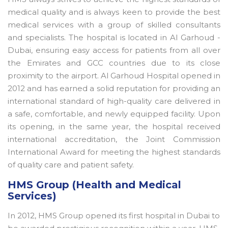
medical quality and is always keen to provide the best
medical services with a group of skilled consultants
and specialists. The hospital is located in Al Garhoud -
Dubai, ensuring easy access for patients from all over
the Emirates and GCC countries due to its close
proximity to the airport. Al Garhoud Hospital opened in
2012 and has earned a solid reputation for providing an
international standard of high-quality care delivered in
a safe, comfortable, and newly equipped facility. Upon
its opening, in the same year, the hospital received
international accreditation, the Joint Commission
International Award for meeting the highest standards
of quality care and patient safety.
HMS Group (Health and Medical
Services)
In 2012, HMS Group opened its first hospital in Dubai to