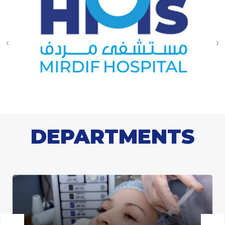
‹
›
DEPARTMENTS