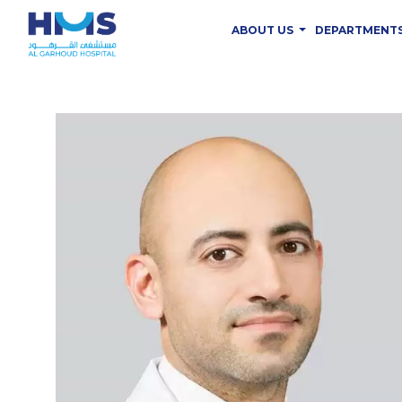
ABOUT US
DEPARTMENT