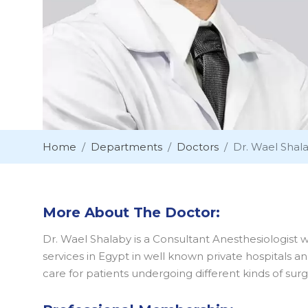
Home
Departments
Doctors
Dr. Wael Shal
More About The Doctor:
Dr. Wael Shalaby is a Consultant Anesthesiologist 
services in Egypt in well known private hospitals a
care for patients undergoing different kinds of surg