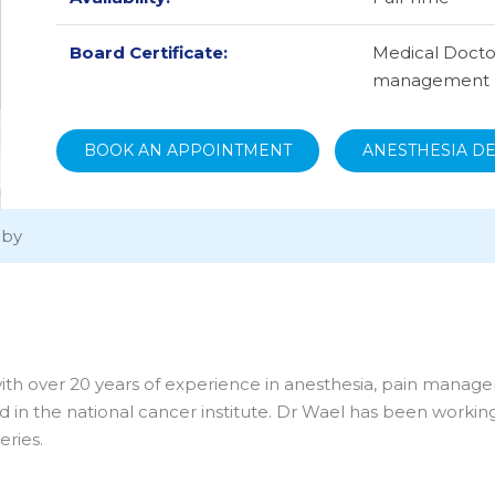
Board Certificate:
Medical Doctor
management
BOOK AN APPOINTMENT
ANESTHESIA D
aby
with over 20 years of experience in anesthesia, pain manag
nd in the national cancer institute. Dr Wael has been workin
eries.