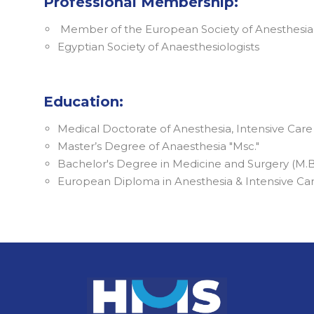
Professional Membership:
Member of the European Society of Anesthesia
Egyptian Society of Anaesthesiologists
Education:
Medical Doctorate of Anesthesia, Intensive Ca
Master’s Degree of Anaesthesia "Msc."
Bachelor's Degree in Medicine and Surgery (M.B
European Diploma in Anesthesia & Intensive Ca