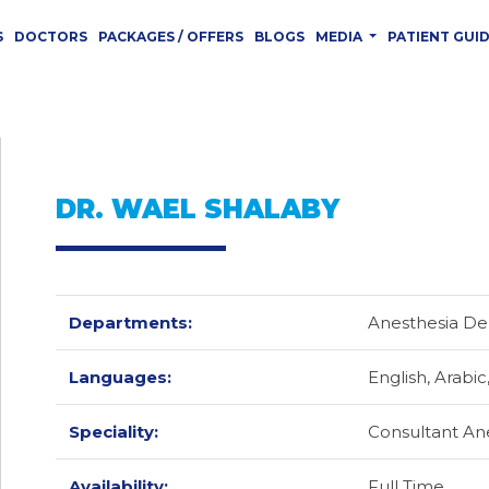
S
DOCTORS
PACKAGES / OFFERS
BLOGS
MEDIA
PATIENT GUI
DR. WAEL SHALABY
Departments:
Anesthesia D
Languages:
English,
Arabic
Speciality:
Consultant An
Availability:
Full Time