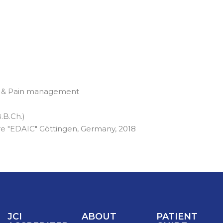
re & Pain management
.B.Ch.)
re "EDAIC" Göttingen, Germany, 2018
JCI
ABOUT
PATIENT