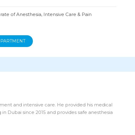
ate of Anesthesia, Intensive Care & Pain
EPARTMENT
ement and intensive care. He provided his medical
g in Dubai since 2015 and provides safe anesthesia