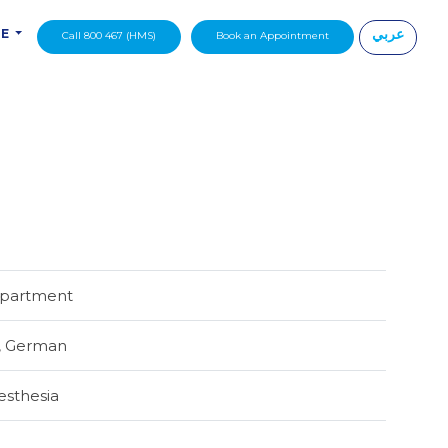
عربي
DE
Call 800 467 (HMS)
Book an Appointment
|
epartment
,
German
esthesia