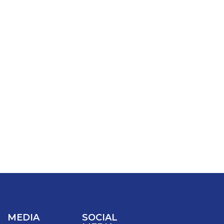
MEDIA
SOCIAL