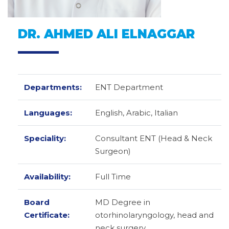
DR. AHMED ALI ELNAGGAR
Departments:
ENT Department
Languages:
English,
Arabic,
Italian
Speciality:
Consultant ENT (Head & Neck
Surgeon)
Availability:
Full Time
Board
MD Degree in
Certificate:
otorhinolaryngology, head and
neck surgery