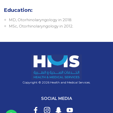
Education:
MD, Otorhinolaryngology in 2018.
MSc, Otorhinolaryngology in 2012.
Copyright © 2026 Health and Medical Services.
SOCIAL MEDIA