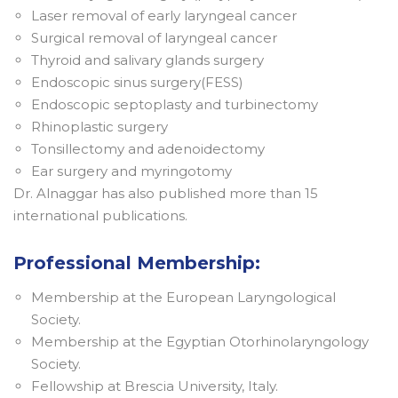
Laser removal of early laryngeal cancer
Surgical removal of laryngeal cancer
Thyroid and salivary glands surgery
Endoscopic sinus surgery(FESS)
Endoscopic septoplasty and turbinectomy
Rhinoplastic surgery
Tonsillectomy and adenoidectomy
Ear surgery and myringotomy
Dr. Alnaggar has also published more than 15
international publications.
Professional Membership:
Membership at the European Laryngological
Society.
Membership at the Egyptian Otorhinolaryngology
Society.
Fellowship at Brescia University, Italy.