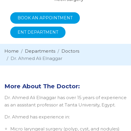
BOOK AN APPOINTMENT
ENT DEPARTMENT
Home
Departments
Doctors
Dr. Ahmed Ali Elnaggar
More About The Doctor:
Dr. Ahmed Ali Elnaggar has over 15 years of experience
as an assistant professor at Tanta University, Egypt.
Dr. Ahmed has experience in:
Micro laryngeal surgery (polyp, cyst, and nodules)