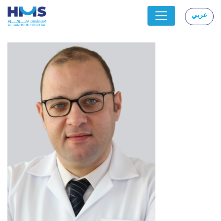
عربي
|