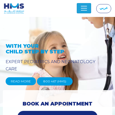
عربي
|
PROVIDING YOU THE ADVANCED
TECHNIQUES
READ MORE
800 467 (HMS)
BOOK AN APPOINTMENT