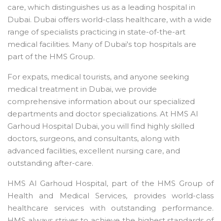
care, which distinguishes us as a leading hospital in
Dubai. Dubai offers world-class healthcare, with a wide
range of specialists practicing in state-of-the-art
medical facilities. Many of Dubai's top hospitals are
part of the HMS Group.
For expats, medical tourists, and anyone seeking
medical treatment in Dubai, we provide
comprehensive information about our specialized
departments and doctor specializations. At HMS Al
Garhoud Hospital Dubai, you will find highly skilled
doctors, surgeons, and consultants, along with
advanced facilities, excellent nursing care, and
outstanding after-care.
HMS Al Garhoud Hospital, part of the HMS Group of
Health and Medical Services, provides world-class
healthcare services with outstanding performance.
HMS always strives to achieve the highest standards of