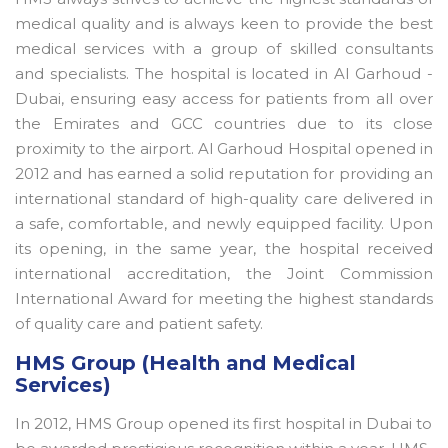
medical quality and is always keen to provide the best
medical services with a group of skilled consultants
and specialists. The hospital is located in Al Garhoud -
Dubai, ensuring easy access for patients from all over
the Emirates and GCC countries due to its close
proximity to the airport. Al Garhoud Hospital opened in
2012 and has earned a solid reputation for providing an
international standard of high-quality care delivered in
a safe, comfortable, and newly equipped facility. Upon
its opening, in the same year, the hospital received
international accreditation, the Joint Commission
International Award for meeting the highest standards
of quality care and patient safety.
HMS Group (Health and Medical
Services)
In 2012, HMS Group opened its first hospital in Dubai to