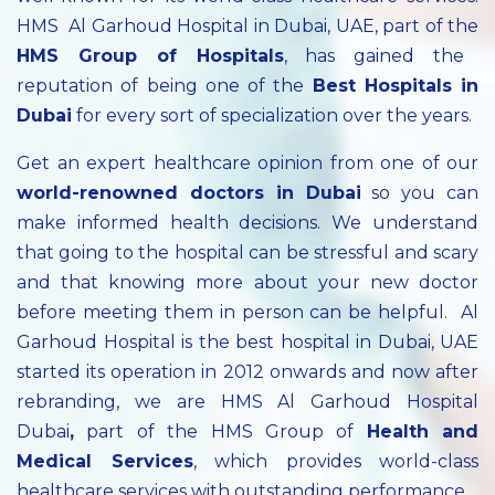
HMS Al Garhoud Hospital in Dubai, UAE, part of the
HMS Group of Hospitals
, has gained the
reputation of being one of the
Best Hospitals in
Dubai
for every sort of specialization over the years.
Get an expert healthcare opinion from one of our
world-renowned doctors in Dubai
so you can
make informed health decisions. We understand
that going to the hospital can be stressful and scary
and that knowing more about your new doctor
before meeting them in person can be helpful. Al
Garhoud Hospital is the best hospital in Dubai, UAE
started its operation in 2012 onwards and now after
rebranding, we are HMS Al Garhoud Hospital
Dubai
,
part of the HMS Group of
Health and
Medical Services
, which provides world-class
healthcare services with outstanding performance.