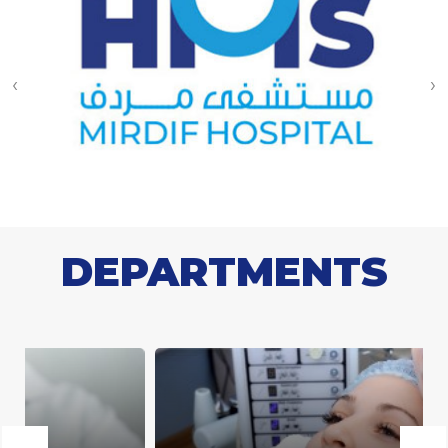
‹
›
DEPARTMENTS