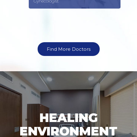
Gynecologist
Find More Doctors
HEALING
ENVIRONMENT