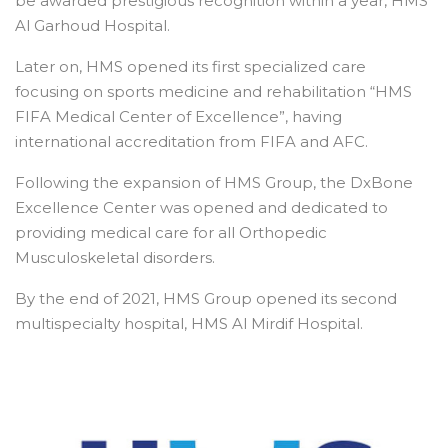
be awarded prestigious recognition within a year, HMS
Al Garhoud Hospital.
Later on, HMS opened its first specialized care
focusing on sports medicine and rehabilitation “HMS
FIFA Medical Center of Excellence”, having
international accreditation from FIFA and AFC.
Following the expansion of HMS Group, the DxBone
Excellence Center was opened and dedicated to
providing medical care for all Orthopedic
Musculoskeletal disorders.
By the end of 2021, HMS Group opened its second
multispecialty hospital, HMS Al Mirdif Hospital.