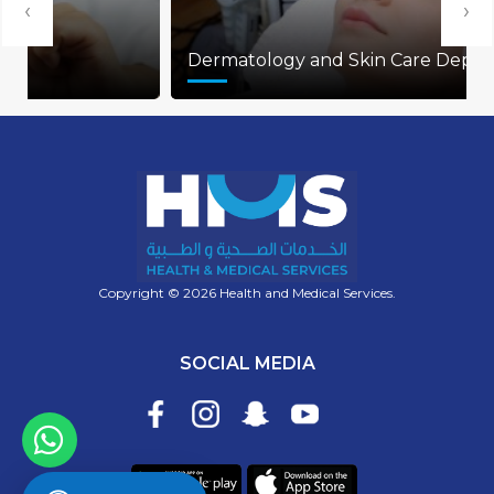
‹
›
Dermatology and Skin Care Department
Copyright © 2026 Health and Medical Services.
SOCIAL MEDIA