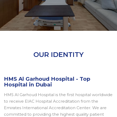
OUR IDENTITY
HMS Al Garhoud Hospital - Top
Hospital in Dubai
HMS Al Garhoud Hospital is the first hospital worldwide
to receive EIAC Hospital Accreditation from the
Emirates International Accreditation Center. We are
committed to providing the highest quality patient