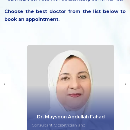
Choose the best doctor from the list below to
book an appointment.
‹
›
Dr. Maysoon Abdullah Fahad
Consultant Obstetrician and