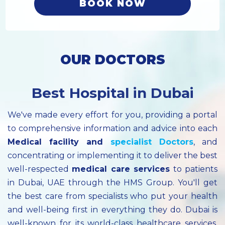
BOOK NOW
OUR DOCTORS
Best Hospital in Dubai
We've made every effort for you, providing a portal
to comprehensive information and advice into each
Medical facility
and
specialist
Doctors
, and
concentrating or implementing it to deliver the best
well-respected
medical care services
to patients
in Dubai, UAE through the HMS Group. You'll get
the best care from specialists who put your health
and well-being first in everything they do. Dubai is
well-known for its world-class healthcare services.