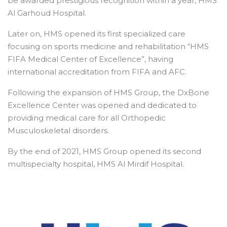
be awarded prestigious recognition within a year, HMS
Al Garhoud Hospital.
Later on, HMS opened its first specialized care
focusing on sports medicine and rehabilitation “HMS
FIFA Medical Center of Excellence”, having
international accreditation from FIFA and AFC.
Following the expansion of HMS Group, the DxBone
Excellence Center was opened and dedicated to
providing medical care for all Orthopedic
Musculoskeletal disorders.
By the end of 2021, HMS Group opened its second
multispecialty hospital, HMS Al Mirdif Hospital.