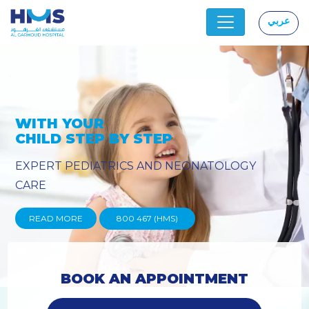
عربي
|
Y
PROVIDING YOU THE ADVANC
TECHNIQUES
READ MORE
800 467 (HMS)
BOOK AN APPOINTMENT