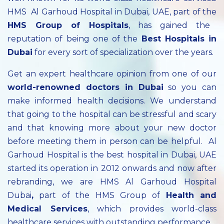
HMS Al Garhoud Hospital in Dubai, UAE, part of the
HMS Group of Hospitals
, has gained the
reputation of being one of the
Best Hospitals in
Dubai
for every sort of specialization over the years.
Get an expert healthcare opinion from one of our
world-renowned doctors in Dubai
so you can
make informed health decisions. We understand
that going to the hospital can be stressful and scary
and that knowing more about your new doctor
before meeting them in person can be helpful. Al
Garhoud Hospital is the best hospital in Dubai, UAE
started its operation in 2012 onwards and now after
rebranding, we are HMS Al Garhoud Hospital
Dubai
,
part of the HMS Group of
Health and
Medical Services
, which provides world-class
healthcare services with outstanding performance.