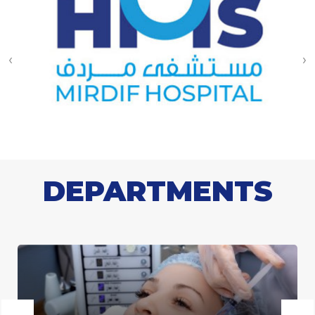
‹
›
DEPARTMENTS