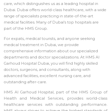
care, which distinguishes us as a leading hospital in
Dubai. Dubai offers world-class healthcare, with a wide
range of specialists practicing in state-of-the-art
medical facilities. Many of Dubai's top hospitals are
part of the HMS Group.
For expats, medical tourists, and anyone seeking
medical treatment in Dubai, we provide
comprehensive information about our specialized
departments and doctor specializations. At HMS Al
Garhoud Hospital Dubai, you will find highly skilled
doctors, surgeons, and consultants, along with
advanced facilities, excellent nursing care, and
outstanding after-care.
HMS Al Garhoud Hospital, part of the HMS Group of
Health and Medical Services, provides world-class
healthcare services with outstanding performance.
HMS always strives to achieve the highest standards of