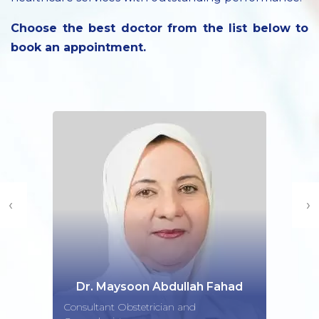
Choose the best doctor from the list below to
book an appointment.
‹
›
Dr. Maysoon Abdullah Fahad
Consultant Obstetrician and