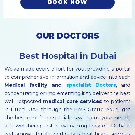
BOOK NOW
OUR DOCTORS
Best Hospital in Dubai
We've made every effort for you, providing a portal
to comprehensive information and advice into each
Medical facility
and
specialist
Doctors
, and
concentrating or implementing it to deliver the best
well-respected
medical care services
to patients
in Dubai, UAE through the HMS Group. You'll get
the best care from specialists who put your health
and well-being first in everything they do. Dubai is
well-known for its world-class healthcare services.