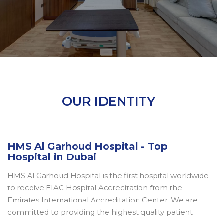
OUR IDENTITY
HMS Al Garhoud Hospital - Top
Hospital in Dubai
HMS Al Garhoud Hospital is the first hospital worldwide
to receive EIAC Hospital Accreditation from the
Emirates International Accreditation Center. We are
committed to providing the highest quality patient