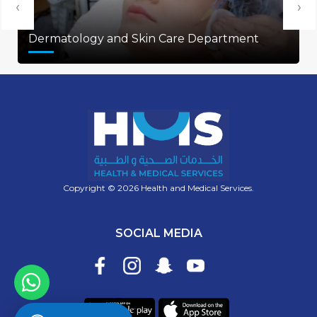
‹
›
Dermatology and Skin Care Department
Copyright © 2026 Health and Medical Services.
SOCIAL MEDIA