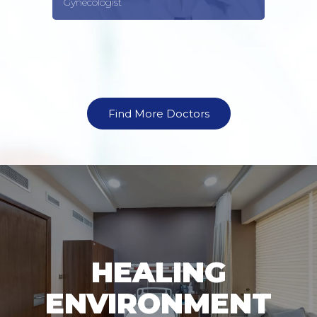
Gynecologist
Find More Doctors
HEALING
ENVIRONMENT