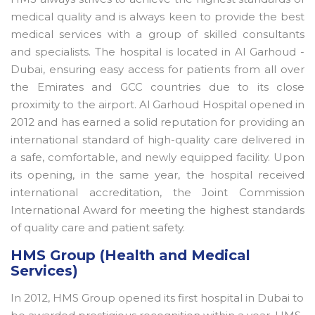
medical quality and is always keen to provide the best
medical services with a group of skilled consultants
and specialists. The hospital is located in Al Garhoud -
Dubai, ensuring easy access for patients from all over
the Emirates and GCC countries due to its close
proximity to the airport. Al Garhoud Hospital opened in
2012 and has earned a solid reputation for providing an
international standard of high-quality care delivered in
a safe, comfortable, and newly equipped facility. Upon
its opening, in the same year, the hospital received
international accreditation, the Joint Commission
International Award for meeting the highest standards
of quality care and patient safety.
HMS Group (Health and Medical
Services)
In 2012, HMS Group opened its first hospital in Dubai to