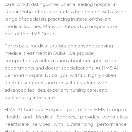
care, which distinguishes us as a leading hospital in
Dubai. Dubai offers world-class healthcare, with a wide
range of specialists practicing in state-of-the-art
medical facilities. Many of Dubai's top hospitals are
part of the HMS Group.
For expats, medical tourists, and anyone seeking
medical treatment in Dubai, we provide
comprehensive information about our specialized
departments and doctor specializations. At HMS Al
Garhoud Hospital Dubai, you will find highly skilled
doctors, surgeons, and consultants, along with
advanced facilities, excellent nursing care, and
outstanding after-care.
HMS Al Garhoud Hospital, part of the HMS Group of
Health and Medical Services, provides world-class
healthcare services with outstanding performance.
HMS always strives to achieve the highest standards of