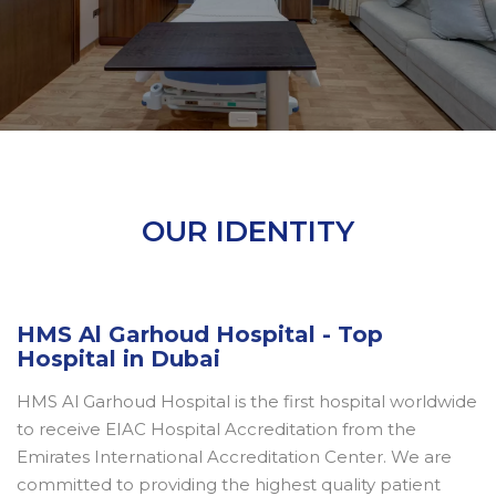
OUR IDENTITY
HMS Al Garhoud Hospital - Top
Hospital in Dubai
HMS Al Garhoud Hospital is the first hospital worldwide
to receive EIAC Hospital Accreditation from the
Emirates International Accreditation Center. We are
committed to providing the highest quality patient