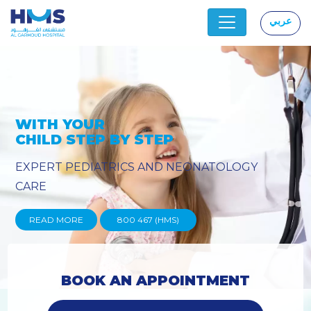
عربي
|
Y
PROVIDING YOU THE ADVANC
TECHNIQUES
READ MORE
800 467 (HMS)
BOOK AN APPOINTMENT