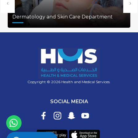
‹
›
Dermatology and Skin Care Department
Copyright © 2026 Health and Medical Services.
SOCIAL MEDIA