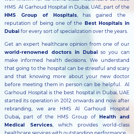
HMS Al Garhoud Hospital in Dubai, UAE, part of the
HMS Group of Hospitals
, has gained the
reputation of being one of the
Best Hospitals in
Dubai
for every sort of specialization over the years.
Get an expert healthcare opinion from one of our
world-renowned doctors in Dubai
so you can
make informed health decisions. We understand
that going to the hospital can be stressful and scary
and that knowing more about your new doctor
before meeting them in person can be helpful. Al
Garhoud Hospital is the best hospital in Dubai, UAE
started its operation in 2012 onwards and now after
rebranding, we are HMS Al Garhoud Hospital
Dubai
,
part of the HMS Group of
Health and
Medical Services
, which provides world-class
healthcare services with outstanding performance.