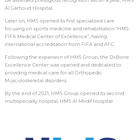
be awarded prestigious recognition within a year, HMS
Al Garhoud Hospital.
Later on, HMS opened its first specialized care
focusing on sports medicine and rehabilitation “HMS
FIFA Medical Center of Excellence”, having
international accreditation from FIFA and AFC.
Following the expansion of HMS Group, the DxBone
Excellence Center was opened and dedicated to
providing medical care for all Orthopedic
Musculoskeletal disorders.
By the end of 2021, HMS Group opened its second
multispecialty hospital, HMS Al Mirdif Hospital.