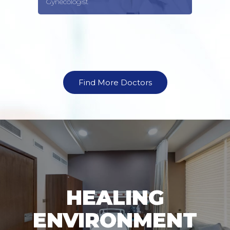
Gynecologist
Find More Doctors
HEALING
ENVIRONMENT