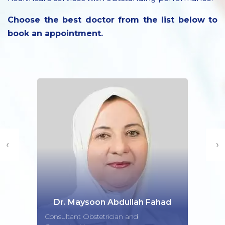
Choose the best doctor from the list below to
book an appointment.
‹
›
Dr. Maysoon Abdullah Fahad
Consultant Obstetrician and