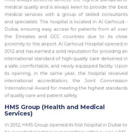
medical quality and is always keen to provide the best
medical services with a group of skilled consultants
and specialists. The hospital is located in Al Garhoud -
Dubai, ensuring easy access for patients from all over
the Emirates and GCC countries due to its close
proximity to the airport. Al Garhoud Hospital opened in
2012 and has earned a solid reputation for providing an
international standard of high-quality care delivered in
a safe, comfortable, and newly equipped facility. Upon
its opening, in the same year, the hospital received
international accreditation, the Joint Commission
International Award for meeting the highest standards
of quality care and patient safety.
HMS Group (Health and Medical
Services)
In 2012, HMS Group opened its first hospital in Dubai to