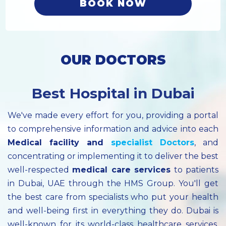
BOOK NOW
OUR DOCTORS
Best Hospital in Dubai
We've made every effort for you, providing a portal
to comprehensive information and advice into each
Medical facility
and
specialist
Doctors
, and
concentrating or implementing it to deliver the best
well-respected
medical care services
to patients
in Dubai, UAE through the HMS Group. You'll get
the best care from specialists who put your health
and well-being first in everything they do. Dubai is
well-known for its world-class healthcare services.