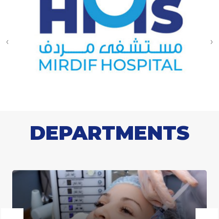
‹
›
DEPARTMENTS