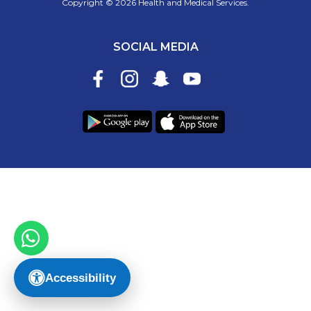
Copyright © 2026 Health and Medical Services.
SOCIAL MEDIA
Accessibility