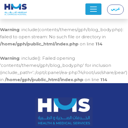
عربي
|
Warning
: include(contents/themes/gph/blog_body.php):
failed to open stream: No such file or directory in
/home/gph/public_html/index.php
on line
114
Warning
: include(): Failed opening
'contents/themes/gph/blog_body.php' for inclusion
(include_path='.:/opt/cpanel/ea-php74/root/usr/share/pear')
in
/home/gph/public_html/index.php
on line
114