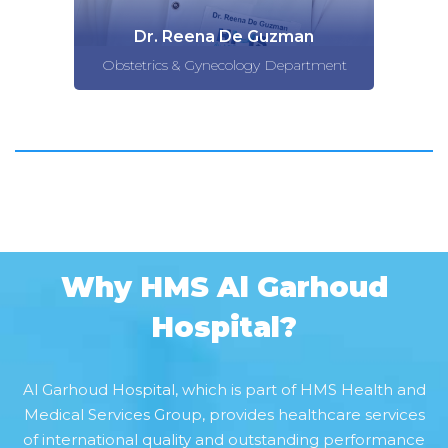
Dr. Reena De Guzman
Obstetrics & Gynecology Department
Why HMS Al Garhoud
Hospital?
Al Garhoud Hospital, which is part of HMS Health and
Medical Services Group, provides healthcare services
of international quality and outstanding performance