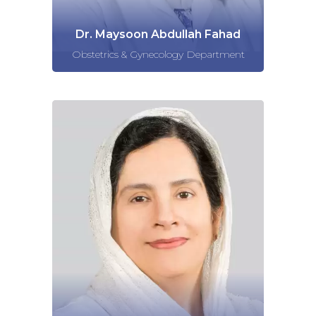
Dr. Maysoon Abdullah Fahad
Obstetrics & Gynecology Department