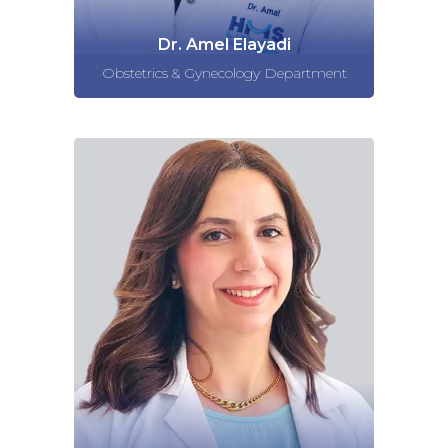
Dr. Amel Elayadi
Obstetrics & Gynecology Department