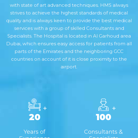
with state of art advanced techniques. HMS always
strives to achieve the highest standards of medical
quality and is always keen to provide the best medical
services with a group of skilled Consultants and
Specialists. The Hospital is located in Al Garhoud area
Dubai, which ensures easy access for patients from all
parts of the Emirates and the neighboring GCC
countries on account of it is close proximity to the
airport.
+
+
20
100
Years of
Consultants &