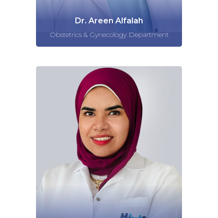
Dr. Areen Alfalah
Obstetrics & Gynecology Department