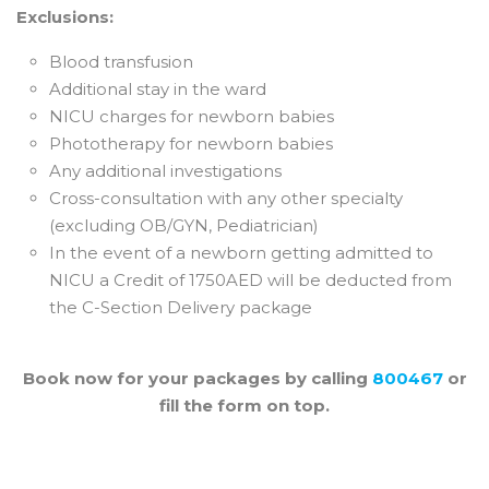
Exclusions:
Blood transfusion
Additional stay in the ward
NICU charges for newborn babies
Phototherapy for newborn babies
Any additional investigations
Cross-consultation with any other specialty
(excluding OB/GYN, Pediatrician)
In the event of a newborn getting admitted to
NICU a Credit of 1750AED will be deducted from
the C-Section Delivery package
Book now for your packages by calling
800467
or
fill the form on top.