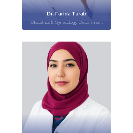
Dr. Farida Turab
Obstetrics & Gynecology Department