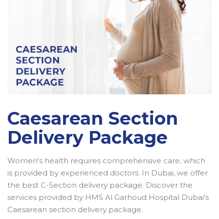
Caesarean Section
Delivery Package
Women's health requires comprehensive care, which
is provided by experienced doctors. In Dubai, we offer
the best C-Section delivery package. Discover the
services provided by HMS Al Garhoud Hospital Dubai's
Caesarean section delivery package.