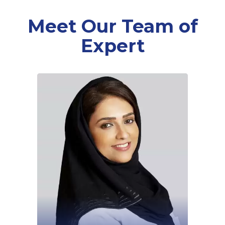
Meet Our Team of
Expert