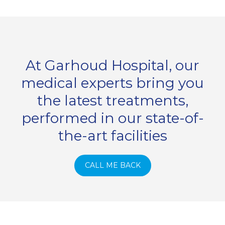
At Garhoud Hospital, our
medical experts bring you
the latest treatments,
performed in our state-of-
the-art facilities
CALL ME BACK