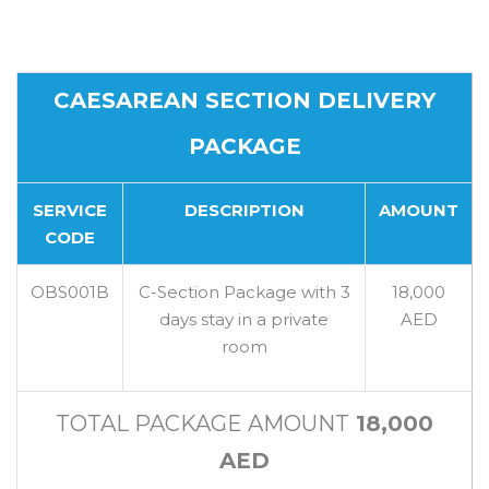
CAESAREAN SECTION DELIVERY
PACKAGE
SERVICE
DESCRIPTION
AMOUNT
CODE
OBS001B
C-Section Package with 3
18,000
days stay in a private
AED
room
TOTAL PACKAGE AMOUNT
18,000
AED