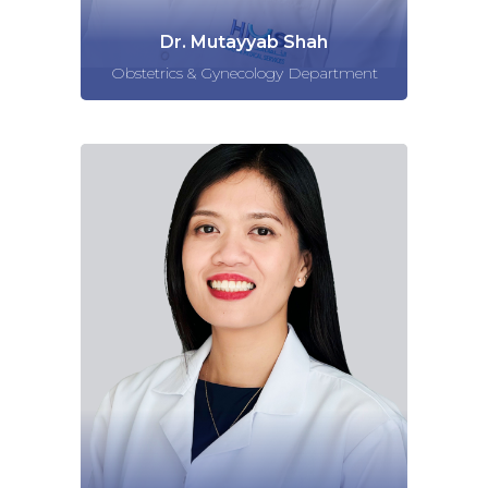
Dr. Mutayyab Shah
Obstetrics & Gynecology Department