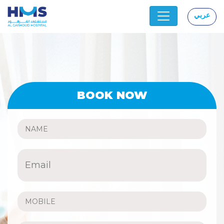
عربي
|
BOOK NOW