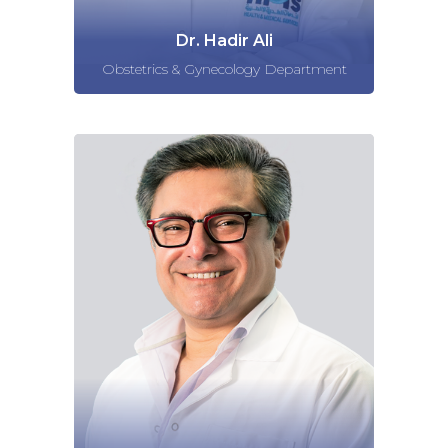
Dr. Hadir Ali
Obstetrics & Gynecology Department