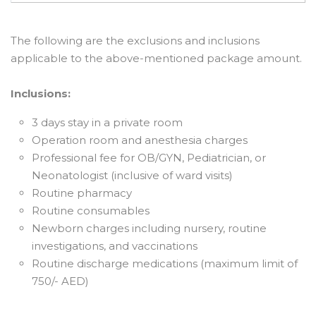
The following are the exclusions and inclusions
applicable to the above-mentioned package amount.
Inclusions:
3 days stay in a private room
Operation room and anesthesia charges
Professional fee for OB/GYN, Pediatrician, or
Neonatologist (inclusive of ward visits)
Routine pharmacy
Routine consumables
Newborn charges including nursery, routine
investigations, and vaccinations
Routine discharge medications (maximum limit of
750/- AED)