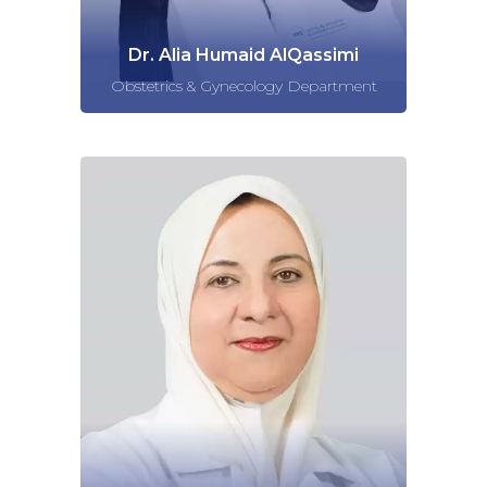
Dr. Alia Humaid AlQassimi
Obstetrics & Gynecology Department