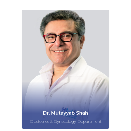
Dr. Mutayyab Shah
Obstetrics & Gynecology Department