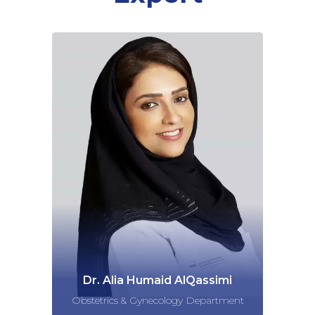
Dr. Alia Humaid AlQassimi
Obstetrics & Gynecology Department