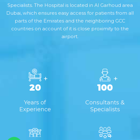
Specialists. The Hospital is located in Al Garhoud area
Dubai, which ensures easy access for patients from all
parts of the Emirates and the neighboring GCC
countries on account of it is close proximity to the
airport.
+
+
20
100
Years of
Consultants &
Experience
Specialists
+