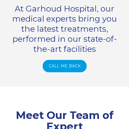
At Garhoud Hospital, our
medical experts bring you
the latest treatments,
performed in our state-of-
the-art facilities
CALL ME BACK
Meet Our Team of
Expert