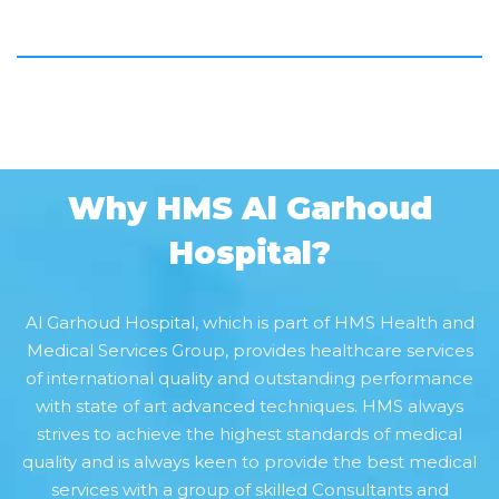
Why HMS Al Garhoud
Hospital?
Al Garhoud Hospital, which is part of HMS Health and
Medical Services Group, provides healthcare services
of international quality and outstanding performance
with state of art advanced techniques. HMS always
strives to achieve the highest standards of medical
quality and is always keen to provide the best medical
services with a group of skilled Consultants and