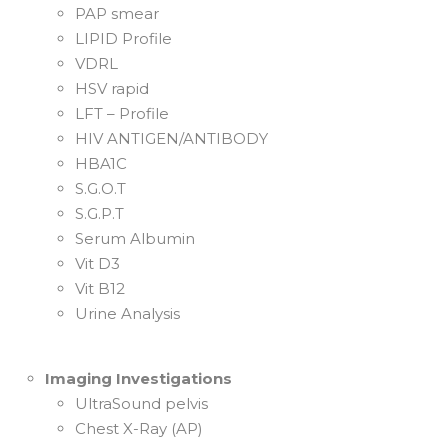
PAP smear
LIPID Profile
VDRL
HSV rapid
LFT – Profile
HIV ANTIGEN/ANTIBODY
HBA1C
S.G.O.T
S.G.P.T
Serum Albumin
Vit D3
Vit B12
Urine Analysis
Imaging Investigations
UltraSound pelvis
Chest X-Ray (AP)