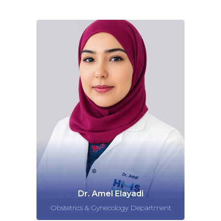
Dr. Amel Elayadi
Obstetrics & Gynecology Department