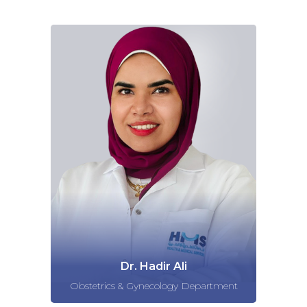
Dr. Hadir Ali
Obstetrics & Gynecology Department