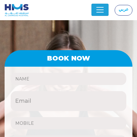
عربي
|
BOOK NOW