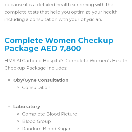
because it is a detailed health screening with the
complete tests that help you optimize your health
including a consultation with your physician.
Complete Women Checkup
Package AED 7,800
HMS Al Garhoud Hospital's Complete Women's Health
Checkup Package Includes:
Oby/Gyne Consultation
Consultation
Laboratory
Complete Blood Picture
Blood Group
Random Blood Sugar