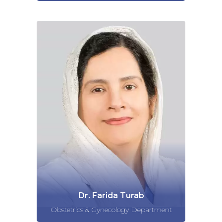
Dr. Farida Turab
Obstetrics & Gynecology Department