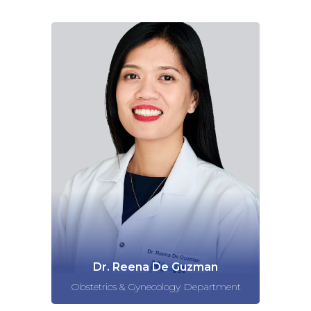
Dr. Reena De Guzman
Obstetrics & Gynecology Department