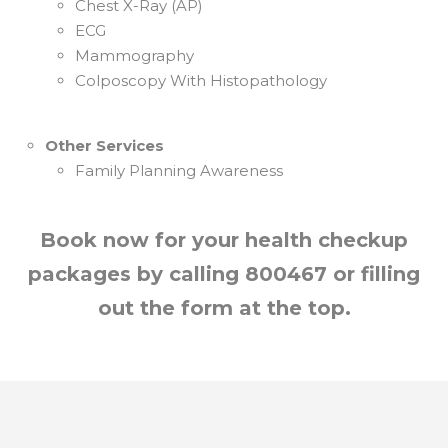
Chest X-Ray (AP)
ECG
Mammography
Colposcopy With Histopathology
Other Services
Family Planning Awareness
Book now for your health checkup
packages by calling 800467 or filling
out the form at the top.