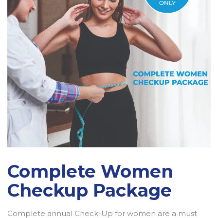
Complete Women
Checkup Package
Complete annual Check-Up for women are a must