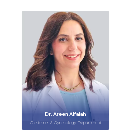
Dr. Areen Alfalah
Obstetrics & Gynecology Department