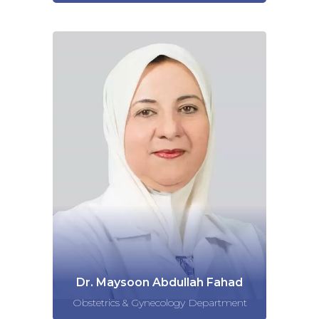
Dr. Maysoon Abdullah Fahad
Obstetrics & Gynecology Department