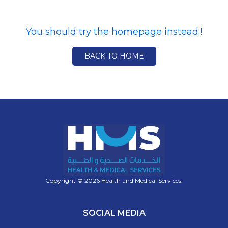
You should try the homepage instead.!
BACK TO HOME
Copyright © 2026 Health and Medical Services.
SOCIAL MEDIA