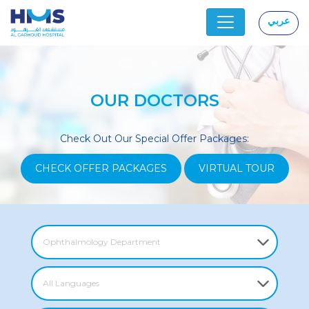
عربي
|
OUR DOCTORS
Check Out Our Special Offer Packages:
CHECK OFFER PACKAGES
VIRTUAL TOUR