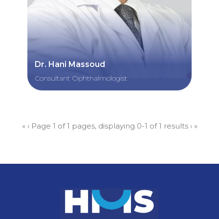
Dr. Hani Massoud
Consultant Ophthalmologist
«
‹
Page 1 of 1 pages, displaying 0-1 of 1 results
›
»