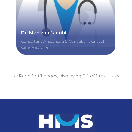
Dr. Manizha Jacobi
Consultant Anesthesia & Consultant Critical
Care Medicine
«
‹
Page 1 of 1 pages, displaying 0-1 of 1 results
›
»