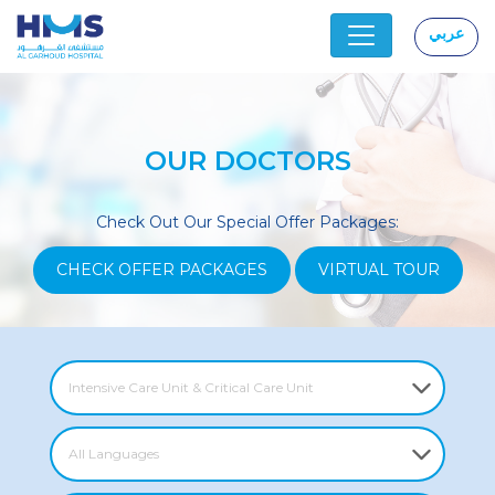
عربي
|
OUR DOCTORS
Check Out Our Special Offer Packages:
CHECK OFFER PACKAGES
VIRTUAL TOUR