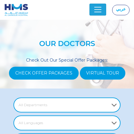
عربي
|
OUR DOCTORS
Check Out Our Special Offer Packages:
CHECK OFFER PACKAGES
VIRTUAL TOUR