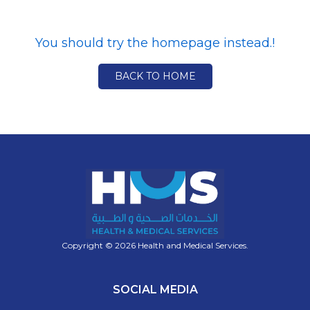
You should try the homepage instead.!
BACK TO HOME
Copyright © 2026 Health and Medical Services.
SOCIAL MEDIA