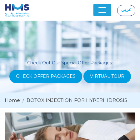
عربي
|
Check Out Our Special Offer Packages:
CHECK OFFER PACKAGES
VIRTUAL TOUR
Home
BOTOX INJECTION FOR HYPERHIDROSIS