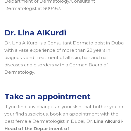
Department of Dermatology/Consultant
Dermatologist at 800467.
Dr. Lina AlKurdi
Dr. Lina AlKurdi is a Consultant Dermatologist in Dubai
with a vase experience of more than 20 years in
diagnosis and treatment of all skin, hair and nail
diseases and disorders with a German Board of
Dermatology.
Take an appointment
If you find any changes in your skin that bother you or
your find suspicious, book an appointment with the
best female Dermatologist in Dubai, Dr.
Lina AlKurdi-
Head of the Department of