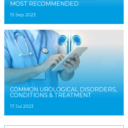
MOST RECOMMENDED
15 Sep 2023
COMMON UROLOGICAL DISORDERS,
CONDITIONS & TREATMENT
17 Jul 2023