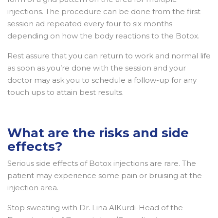
injections. The procedure can be done from the first
session ad repeated every four to six months
depending on how the body reactions to the Botox.
Rest assure that you can return to work and normal life
as soon as you’re done with the session and your
doctor may ask you to schedule a follow-up for any
touch ups to attain best results.
What are the risks and side
effects?
Serious side effects of Botox injections are rare. The
patient may experience some pain or bruising at the
injection area.
Stop sweating with Dr. Lina AlKurdi-Head of the