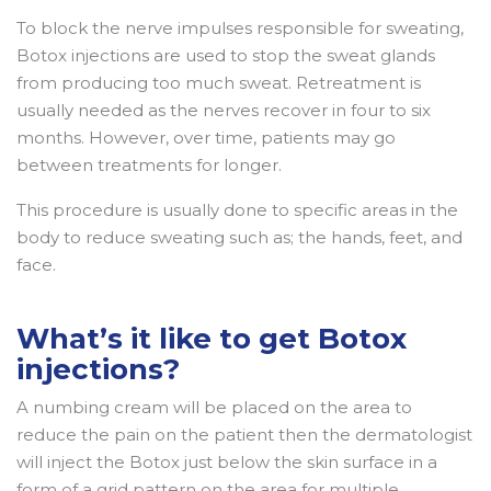
To block the nerve impulses responsible for sweating,
Botox injections are used to stop the sweat glands
from producing too much sweat. Retreatment is
usually needed as the nerves recover in four to six
months. However, over time, patients may go
between treatments for longer.
This procedure is usually done to specific areas in the
body to reduce sweating such as; the hands, feet, and
face.
What’s it like to get Botox
injections?
A numbing cream will be placed on the area to
reduce the pain on the patient then the dermatologist
will inject the Botox just below the skin surface in a
form of a grid pattern on the area for multiple