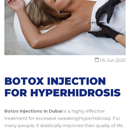
05 Jun 2021
BOTOX INJECTION
FOR HYPERHIDROSIS
Botox injections in Dubai
is a highly effective
treatment for excessive sweating(Hyperhidrosis). For
many people, it drastically improves their quality of life.