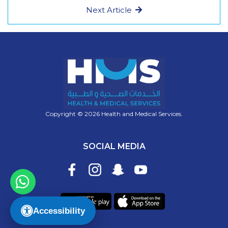
Next Article
Copyright © 2026 Health and Medical Services.
SOCIAL MEDIA
Accessibility