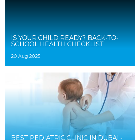
IS YOUR CHILD READY? BACK-TO-
SCHOOL HEALTH CHECKLIST
20 Aug 2025
BEST PEDIATRIC CLINIC IN DUBAI -