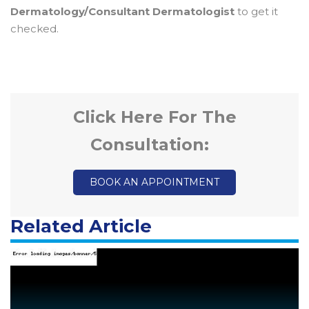
Dermatology/Consultant Dermatologist
to get it
checked.
Click Here For The
Consultation:
BOOK AN APPOINTMENT
Related Article