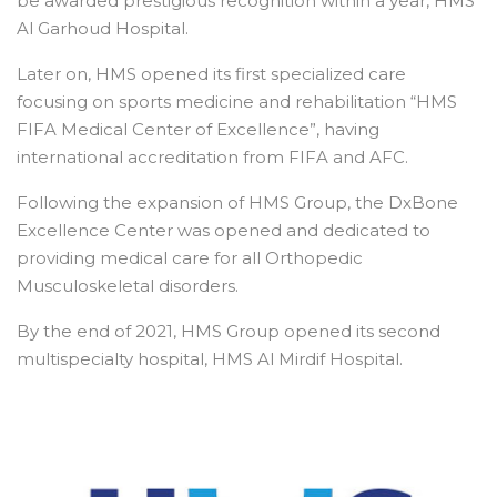
be awarded prestigious recognition within a year, HMS
Al Garhoud Hospital.
Later on, HMS opened its first specialized care
focusing on sports medicine and rehabilitation “HMS
FIFA Medical Center of Excellence”, having
international accreditation from FIFA and AFC.
Following the expansion of HMS Group, the DxBone
Excellence Center was opened and dedicated to
providing medical care for all Orthopedic
Musculoskeletal disorders.
By the end of 2021, HMS Group opened its second
multispecialty hospital, HMS Al Mirdif Hospital.