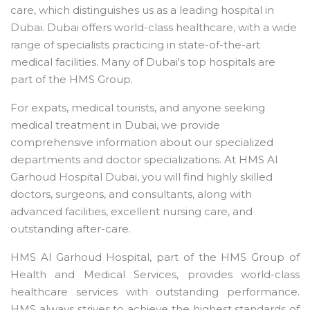
care, which distinguishes us as a leading hospital in
Dubai. Dubai offers world-class healthcare, with a wide
range of specialists practicing in state-of-the-art
medical facilities. Many of Dubai's top hospitals are
part of the HMS Group.
For expats, medical tourists, and anyone seeking
medical treatment in Dubai, we provide
comprehensive information about our specialized
departments and doctor specializations. At HMS Al
Garhoud Hospital Dubai, you will find highly skilled
doctors, surgeons, and consultants, along with
advanced facilities, excellent nursing care, and
outstanding after-care.
HMS Al Garhoud Hospital, part of the HMS Group of
Health and Medical Services, provides world-class
healthcare services with outstanding performance.
HMS always strives to achieve the highest standards of