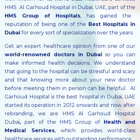
HMS Al Garhoud Hospital in Dubai, UAE, part of the
HMS Group of Hospitals
, has gained the
reputation of being one of the
Best Hospitals in
Dubai
for every sort of specialization over the years.
Get an expert healthcare opinion from one of our
world-renowned doctors in Dubai
so you can
make informed health decisions. We understand
that going to the hospital can be stressful and scary
and that knowing more about your new doctor
before meeting them in person can be helpful. Al
Garhoud Hospital is the best hospital in Dubai, UAE
started its operation in 2012 onwards and now after
rebranding, we are HMS Al Garhoud Hospital
Dubai
,
part of the HMS Group of
Health and
Medical Services
, which provides world-class
healthcare services with outstanding performance.