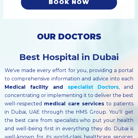
BOOK NOW
OUR DOCTORS
Best Hospital in Dubai
We've made every effort for you, providing a portal
to comprehensive information and advice into each
Medical facility
and
specialist
Doctors
, and
concentrating or implementing it to deliver the best
well-respected
medical care services
to patients
in Dubai, UAE through the HMS Group. You'll get
the best care from specialists who put your health
and well-being first in everything they do. Dubai is
well-known for its world-class healthcare services.