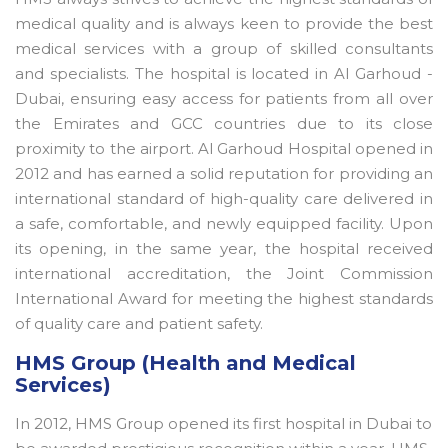
medical quality and is always keen to provide the best
medical services with a group of skilled consultants
and specialists. The hospital is located in Al Garhoud -
Dubai, ensuring easy access for patients from all over
the Emirates and GCC countries due to its close
proximity to the airport. Al Garhoud Hospital opened in
2012 and has earned a solid reputation for providing an
international standard of high-quality care delivered in
a safe, comfortable, and newly equipped facility. Upon
its opening, in the same year, the hospital received
international accreditation, the Joint Commission
International Award for meeting the highest standards
of quality care and patient safety.
HMS Group (Health and Medical
Services)
In 2012, HMS Group opened its first hospital in Dubai to