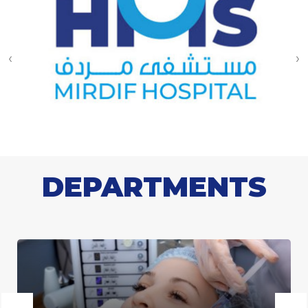
‹
›
DEPARTMENTS