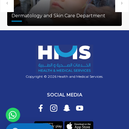
‹
›
Dermatology and Skin Care Department
Copyright © 2026 Health and Medical Services.
SOCIAL MEDIA