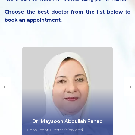
Choose the best doctor from the list below to
book an appointment.
‹
›
Dr. Maysoon Abdullah Fahad
Consultant Obstetrician and