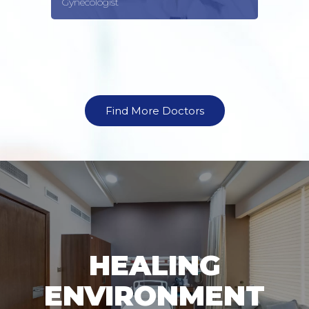
Gynecologist
Find More Doctors
HEALING
ENVIRONMENT