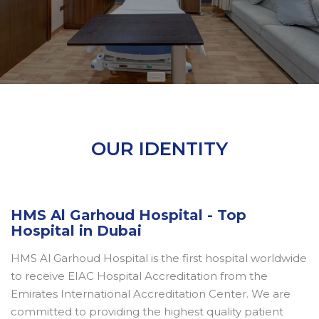
OUR IDENTITY
HMS Al Garhoud Hospital - Top
Hospital in Dubai
HMS Al Garhoud Hospital is the first hospital worldwide
to receive EIAC Hospital Accreditation from the
Emirates International Accreditation Center. We are
committed to providing the highest quality patient