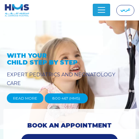
عربي
|
OLOGY
PROVIDING YOU THE ADVA
TECHNIQUES
READ MORE
800 467 (HMS)
BOOK AN APPOINTMENT