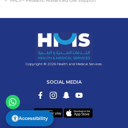
PALS – Pediatric Advanced Life Support
Copyright © 2026 Health and Medical Services.
SOCIAL MEDIA
Accessibility