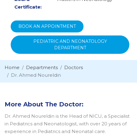
Certificate:
BOOK AN APPOINTMENT
PEDIATRIC AND NEONATOLOGY
DEPARTMENT
Home
Departments
Doctors
Dr. Ahmed Noureldin
More About The Doctor:
Dr. Ahmed Noureldin is the Head of NICU, a Specialist
in Pediatrics and Neonatologist, with over 20 years of
experience in Pediatrics and Neonatal care.