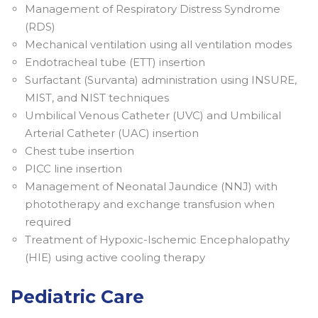
Management of Respiratory Distress Syndrome
(RDS)
Mechanical ventilation using all ventilation modes
Endotracheal tube (ETT) insertion
Surfactant (Survanta) administration using INSURE,
MIST, and NIST techniques
Umbilical Venous Catheter (UVC) and Umbilical
Arterial Catheter (UAC) insertion
Chest tube insertion
PICC line insertion
Management of Neonatal Jaundice (NNJ) with
phototherapy and exchange transfusion when
required
Treatment of Hypoxic-Ischemic Encephalopathy
(HIE) using active cooling therapy
Pediatric Care