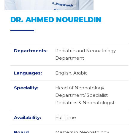
DR. AHMED NOURELDIN
Departments:
Pediatric and Neonatology
Department
Languages:
English,
Arabic
Speciality:
Head of Neonatology
Department/ Specialist
Pediatrics & Neonatologist
Availability:
Full Time
Board
Masters in Neonatology