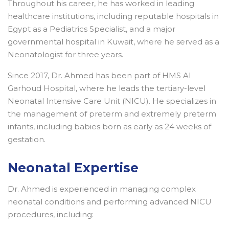
Throughout his career, he has worked in leading
healthcare institutions, including reputable hospitals in
Egypt as a Pediatrics Specialist, and a major
governmental hospital in Kuwait, where he served as a
Neonatologist for three years.
Since 2017, Dr. Ahmed has been part of HMS Al
Garhoud Hospital, where he leads the tertiary-level
Neonatal Intensive Care Unit (NICU). He specializes in
the management of preterm and extremely preterm
infants, including babies born as early as 24 weeks of
gestation.
Neonatal Expertise
Dr. Ahmed is experienced in managing complex
neonatal conditions and performing advanced NICU
procedures, including: