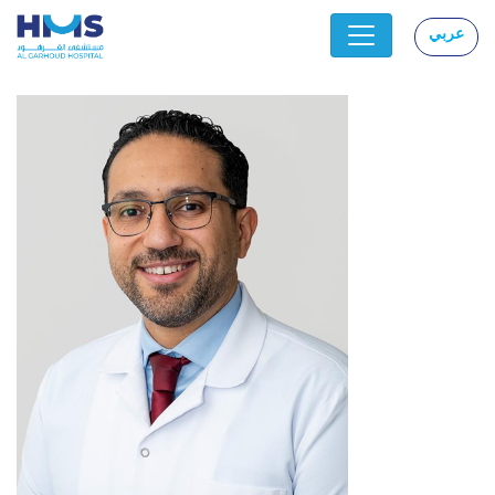
عربي
|