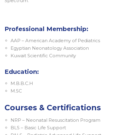
Spectrum. ​​​​​​​
Professional Membership:
AAP – American Academy of Pediatrics
Egyptian Neonatology Association
Kuwait Scientific Community
Education:
M.B.B.C.H
M.SC
Courses & Certifications
NRP – Neonatal Resuscitation Program
BLS – Basic Life Support