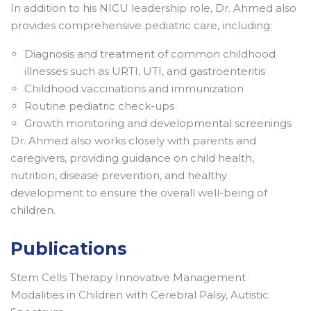
In addition to his NICU leadership role, Dr. Ahmed also
provides comprehensive pediatric care, including:
Diagnosis and treatment of common childhood
illnesses such as URTI, UTI, and gastroenteritis
Childhood vaccinations and immunization
Routine pediatric check-ups
Growth monitoring and developmental screenings
Dr. Ahmed also works closely with parents and
caregivers, providing guidance on child health,
nutrition, disease prevention, and healthy
development to ensure the overall well-being of
children.
Publications
Stem Cells Therapy Innovative Management
Modalities in Children with Cerebral Palsy, Autistic