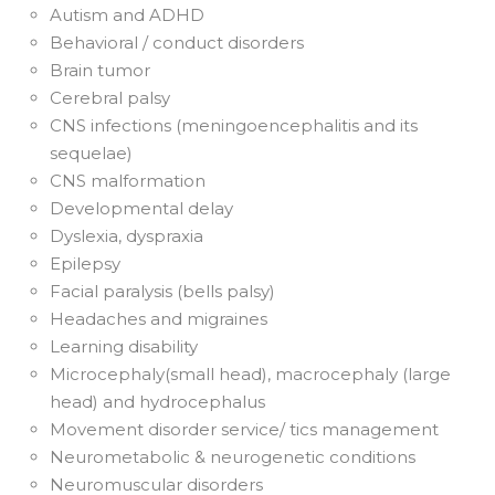
Autism and ADHD
Behavioral / conduct disorders
Brain tumor
Cerebral palsy
CNS infections (meningoencephalitis and its
sequelae)
CNS malformation
Developmental delay
Dyslexia, dyspraxia
Epilepsy
Facial paralysis (bells palsy)
Headaches and migraines
Learning disability
Microcephaly(small head), macrocephaly (large
head) and hydrocephalus
Movement disorder service/ tics management
Neurometabolic & neurogenetic conditions
Neuromuscular disorders