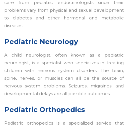
care from pediatric endocrinologists since their
problems vary from physical and sexual development
to diabetes and other hormonal and metabolic
diseases.
Pediatric Neurology
A child neurologist, often known as a pediatric
neurologist, is a specialist who specializes in treating
children with nervous system disorders. The brain,
spine, nerves, or muscles can all be the source of
nervous system problems. Seizures, migraines, and
developmental delays are all possible outcomes.
Pediatric Orthopedics
Pediatric orthopedics is a specialized service that