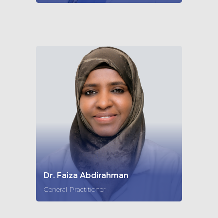
Dr. Faiza Abdirahman
General Practitioner