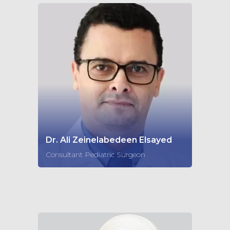
Dr. Ali Zeinelabedeen Elsayed
Consultant Pediatric Surgeon