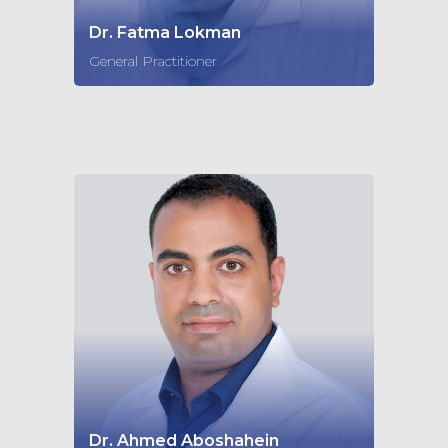
Dr. Fatma Lokman
General Practitioner
Dr. Ahmed Aboshahein