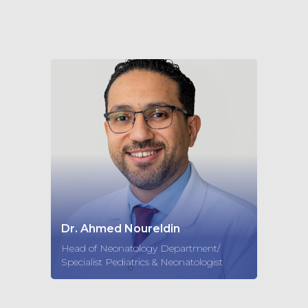
Dr. Ahmed Noureldin
Head of Neonatology Department/
Specialist Pediatrics & Neonatologist