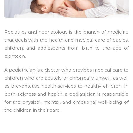
Pediatrics and neonatology is the branch of medicine
that deals with the health and medical care of babies,
children, and adolescents from birth to the age of
eighteen.
A pediatrician is a doctor who provides medical care to
children who are acutely or chronically unwell, as well
as preventative health services to healthy children. In
both sickness and health, a pediatrician is responsible
for the physical, mental, and emotional well-being of
the children in their care.