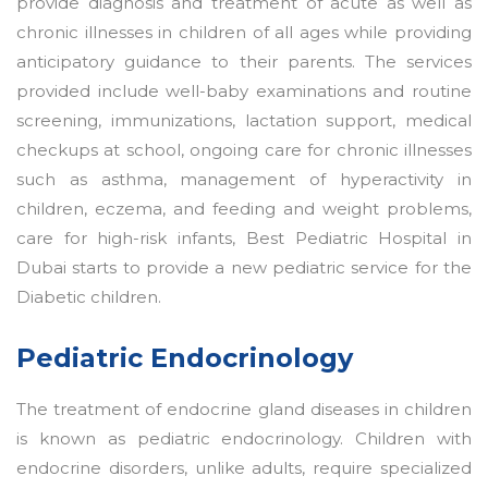
provide diagnosis and treatment of acute as well as
chronic illnesses in children of all ages while providing
anticipatory guidance to their parents. The services
provided include well-baby examinations and routine
screening, immunizations, lactation support, medical
checkups at school, ongoing care for chronic illnesses
such as asthma, management of hyperactivity in
children, eczema, and feeding and weight problems,
care for high-risk infants, Best Pediatric Hospital in
Dubai starts to provide a new pediatric service for the
Diabetic children.
Pediatric Endocrinology
The treatment of endocrine gland diseases in children
is known as pediatric endocrinology. Children with
endocrine disorders, unlike adults, require specialized