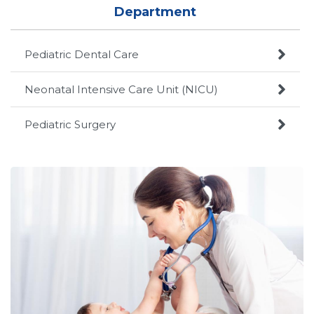
Department

Pediatric Dental Care

Neonatal Intensive Care Unit (NICU)

Pediatric Surgery