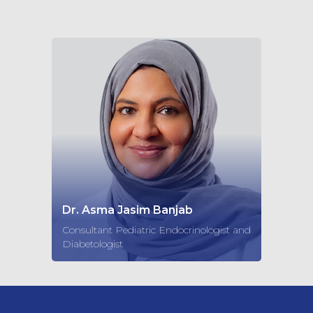
Dr. Asma Jasim Banjab
Consultant Pediatric Endocrinologist and
Diabetologist