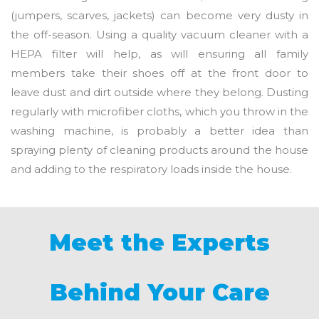
(jumpers, scarves, jackets) can become very dusty in
the off-season. Using a quality vacuum cleaner with a
HEPA filter will help, as will ensuring all family
members take their shoes off at the front door to
leave dust and dirt outside where they belong. Dusting
regularly with microfiber cloths, which you throw in the
washing machine, is probably a better idea than
spraying plenty of cleaning products around the house
and adding to the respiratory loads inside the house.
Meet the Experts
Behind Your Care