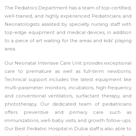
The Pediatrics Department has a team of top-certified,
well-trained, and highly experienced Pediatricians and
Neonatologists assisted by specialty nursing staff with
top-edge equipment and medical devices, in addition
to a piece of art waiting for the areas and kids' playing
area.
Our Neonatal Intensive Care Unit provides exceptional
care to premature as well as full-term newborns.
Technical support includes the latest equipment like
multi-parameter monitors, incubators, high-frequency
and conventional ventilators, surfactant therapy, and
phototherapy. Our dedicated team of pediatricians
offers preventive and primary care such as
immunizations, well-baby visits, and growth follow-ups.
Our Best Pediatric Hospital in Dubai staff is also able to