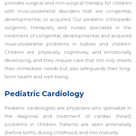
provides surgical and non-surgical therapy for children
with musculoskeletal disorders that are congenital,
developmental, or acquired. Our pediatric orthopedic
surgeons, therapists, and nurses specialize in the
treatment of congenital, developmental, and acquired
musculoskeletal problems in babies and children.
Children are physically, cognitively, and emotionally
developing, and they require care that not only meets
their immediate needs but also safeguards their long-
term health and well-being.
Pediatric Cardiology
Pediatric cardiologists are physicians who specialize in
the diagnosis and treatment of cardiac (heart)
problems in children. Patients are seen antenatally
(before birth), during childhood, and into maturity.