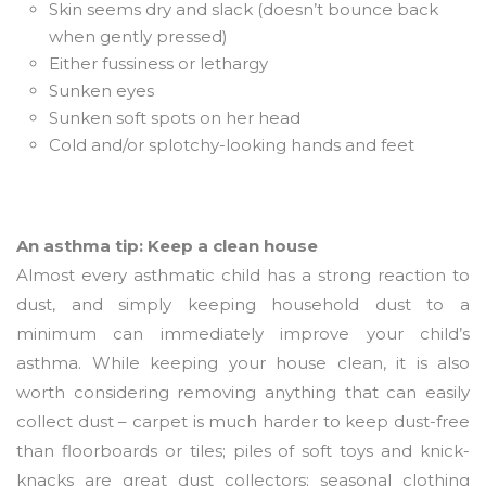
Skin seems dry and slack (doesn’t bounce back
when gently pressed)
Either fussiness or lethargy
Sunken eyes
Sunken soft spots on her head
Cold and/or splotchy-looking hands and feet
An asthma tip: Keep a clean house
Almost every asthmatic child has a strong reaction to
dust, and simply keeping household dust to a
minimum can immediately improve your child’s
asthma. While keeping your house clean, it is also
worth considering removing anything that can easily
collect dust – carpet is much harder to keep dust-free
than floorboards or tiles; piles of soft toys and knick-
knacks are great dust collectors; seasonal clothing