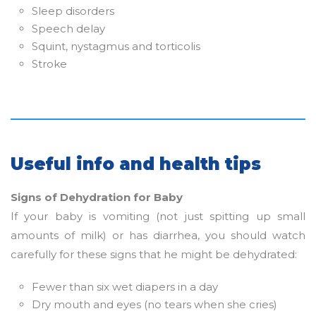
Sleep disorders
Speech delay
Squint, nystagmus and torticolis
Stroke
Useful info and health tips
Signs of Dehydration for Baby
If your baby is vomiting (not just spitting up small
amounts of milk) or has diarrhea, you should watch
carefully for these signs that he might be dehydrated:
Fewer than six wet diapers in a day
Dry mouth and eyes (no tears when she cries)