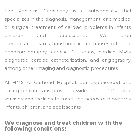
The Pediatric Cardiology is a subspecialty that
specializes in the diagnosis, management, and medical
or surgical treatment of cardiac problems in infants,
children, and adolescents. We offer
electrocardiograms, transthoracic and transesophageal
echocardiography, cardiac CT scans, cardiac MRIs,
diagnostic cardiac catheterization, and angiography,
among other imaging and diagnostic procedures.
At HMS Al Garhoud Hospital, our experienced and
caring pediatricians provide a wide range of Pediatric
services and facilities to meet the needs of newborns,
infants, children, and adolescents.
We diagnose and treat children with the
following conditions: