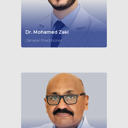
Dr. Mohamed Zaki
General Practitioner