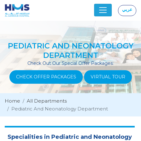
عربي
|
PEDIATRIC AND NEONATOLOGY
DEPARTMENT
Check Out Our Special Offer Packages:
CHECK OFFER PACKAGES
VIRTUAL TOUR
Home
All Departments
Pediatric And Neonatology Department
Specialities in Pediatric and Neonatology