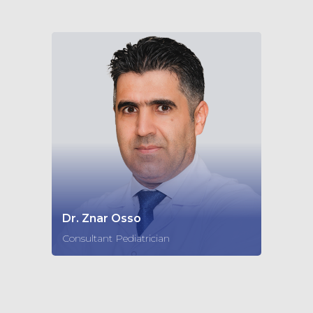
Dr. Znar Osso
Consultant Pediatrician