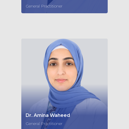
General Practitioner
Dr. Amina Waheed
General Practitioner