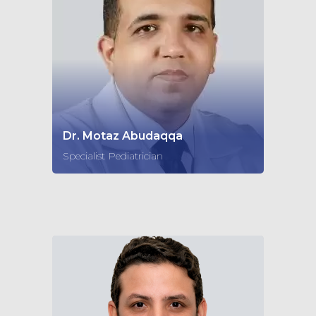
Dr. Motaz Abudaqqa
Specialist Pediatrician