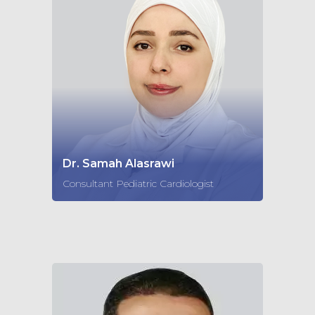
Dr. Samah Alasrawi
Consultant Pediatric Cardiologist