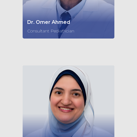
Dr. Omer Ahmed
Consultant Pediatrician