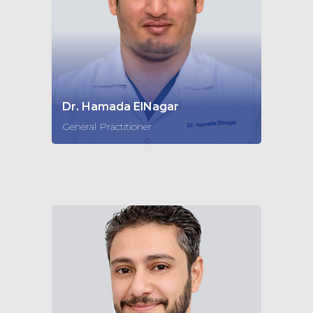
Dr. Hamada ElNagar
General Practitioner