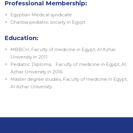
Professional Membership:
Egyptian Medical syndicate
Gharbia pediatric society in Egypt
Education:
MBBCH, Faculty of medicine in Egypt, Al Azhar
University in 2011
Pediatric Diploma, Faculty of medicine in Egypt, Al
Azhar University in 2016
Master degree studies, Faculty of medicine in Egypt,
Al Azhar University