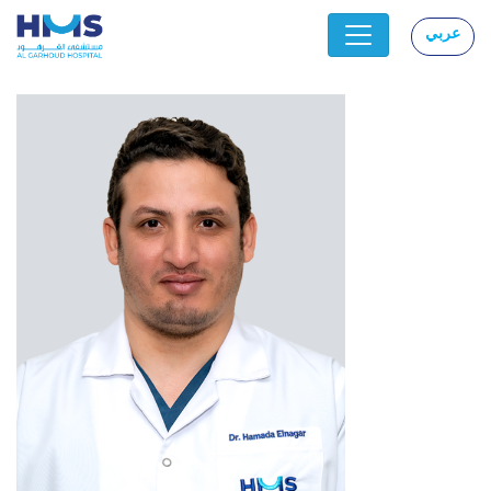
عربي
|