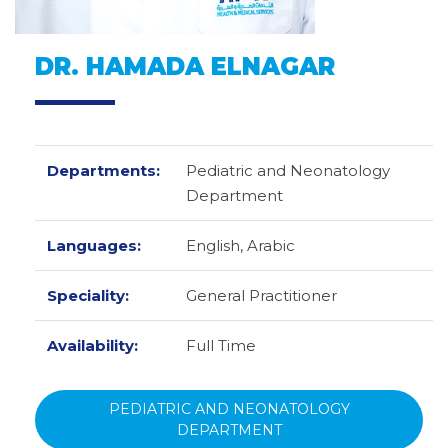
DR. HAMADA ELNAGAR
Departments:
Pediatric and Neonatology
Department
Languages:
English,
Arabic
Speciality:
General Practitioner
Availability:
Full Time
PEDIATRIC AND NEONATOLOGY
DEPARTMENT