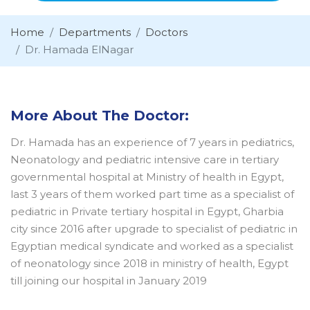
Home
Departments
Doctors
Dr. Hamada ElNagar
More About The Doctor:
Dr. Hamada has an experience of 7 years in pediatrics,
Neonatology and pediatric intensive care in tertiary
governmental hospital at Ministry of health in Egypt,
last 3 years of them worked part time as a specialist of
pediatric in Private tertiary hospital in Egypt, Gharbia
city since 2016 after upgrade to specialist of pediatric in
Egyptian medical syndicate and worked as a specialist
of neonatology since 2018 in ministry of health, Egypt
till joining our hospital in January 2019