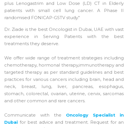
plus Lenogastrim and Low Dose (LD) CT in Elderly
patients with small cell lung cancer. A Phase II
randomised FONICAP-GSTV study."
Dr. Ziade is the best Oncologist in Dubai, UAE with vast
experience in Serving Patients with the best
treatments they deserve.
We offer wide range of treatment strategies including
chemotherapy, hormonal therapy,immunotherapy and
targeted therapy as per standard guidelines and best
practices for various cancers including brain, head and
neck, breast, lung, liver, pancreas, esophagus,
stomach, colorectal, ovarian, uterine, cervix, sarcomas
and other common and rare cancers.
Communicate with the
Oncology Specialist in
Dubai
for best advice and treatment. Request for an