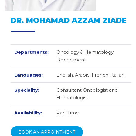
DR. MOHAMAD AZZAM ZIADE
Departments:
Oncology & Hematology
Department
Languages:
English,
Arabic,
French,
Italian
Speciality:
Consultant Oncologist and
Hematologist
Availability:
Part Time
BOOK AN APPOINTMENT