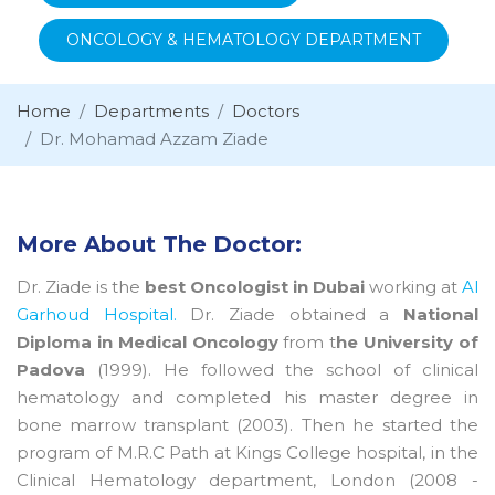
ONCOLOGY & HEMATOLOGY DEPARTMENT
Home
Departments
Doctors
Dr. Mohamad Azzam Ziade
More About The Doctor:
Dr. Ziade is the
best Oncologist in Dubai
working at
Al
Garhoud Hospital.
Dr. Ziade obtained a
National
Diploma in Medical Oncology
from t
he University of
Padova
(1999). He followed the school of clinical
hematology and completed his master degree in
bone marrow transplant (2003). Then he started the
program of M.R.C Path at Kings College hospital, in the
Clinical Hematology department, London (2008 -