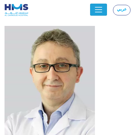
عربي
|