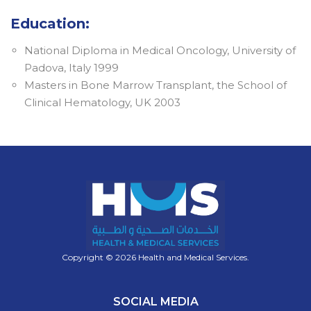
Education:
National Diploma in Medical Oncology, University of
Padova, Italy 1999
Masters in Bone Marrow Transplant, the School of
Clinical Hematology, UK 2003
Copyright © 2026 Health and Medical Services.
SOCIAL MEDIA