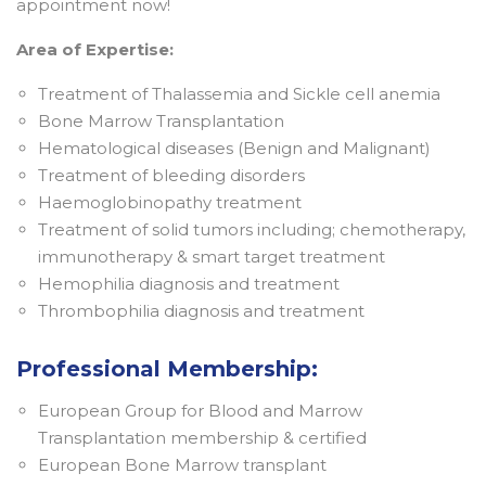
appointment now!
Area of Expertise:
Treatment of Thalassemia and Sickle cell anemia
Bone Marrow Transplantation
Hematological diseases (Benign and Malignant)
Treatment of bleeding disorders
Haemoglobinopathy treatment
Treatment of solid tumors including; chemotherapy,
immunotherapy & smart target treatment
Hemophilia diagnosis and treatment
Thrombophilia diagnosis and treatment
Professional Membership:
European Group for Blood and Marrow
Transplantation membership & certified
European Bone Marrow transplant