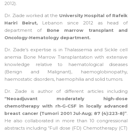
2012).
Dr. Ziade worked at the
University Hospital of Rafeik
Hariri Beirut,
Lebanon since 2012 as head of
department of
Bone marrow transplant and
Oncology-Hematology department.
Dr. Ziade’s expertise is in Thalassemia and Sickle cell
anemia Bone Marrow Transplantation with extensive
knowledge relative to haematological diseases
(Benign and Malignant), haemoglobinopathy,
haemostatic disorders, haemophilia and solid tumors.
Dr. Ziade is author of different articles including
“Neoadjuvant moderately high-dose
chemotherapy with rh-G-CSF in locally advanced
breast cancer (Tumori 2001 Jul-Aug; 87 (4):223-8)”
.
He also collaborated in more than 10 congressional
abstracts including “Full dose (FD) Chemotherapy (CT)