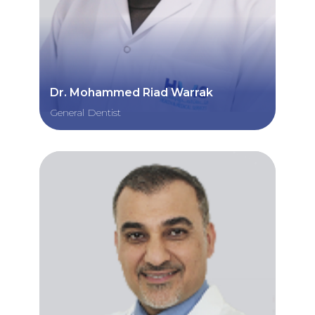
Dr. Mohammed Riad Warrak
General Dentist