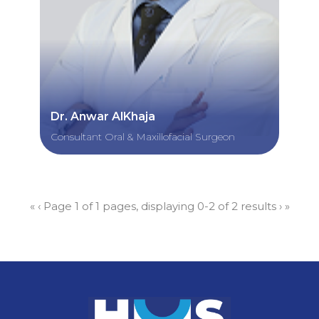
Dr. Anwar AlKhaja
Consultant Oral & Maxillofacial Surgeon
«
‹
Page 1 of 1 pages, displaying 0-2 of 2 results
›
»