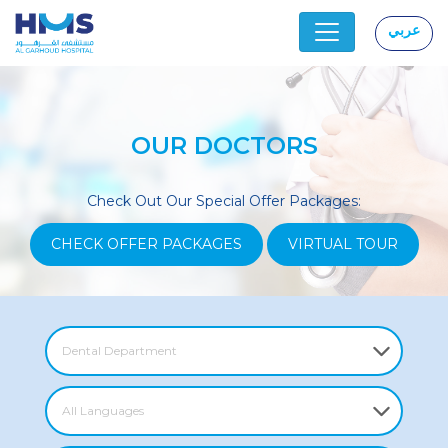
عربي
|
OUR DOCTORS
Check Out Our Special Offer Packages:
CHECK OFFER PACKAGES
VIRTUAL TOUR