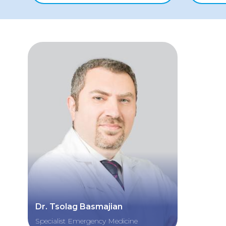
Dr. Tsolag Basmajian
Specialist Emergency Medicine