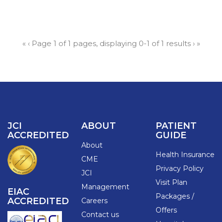
«
‹
Page 1 of 1 pages, displaying 0-1 of 1 results
›
»
JCI
ABOUT
PATIENT
ACCREDITED
GUIDE
About
Health Insurance
CME
Privacy Policy
JCI
Visit Plan
Management
EIAC
Packages /
ACCREDITED
Careers
Offers
Contact us