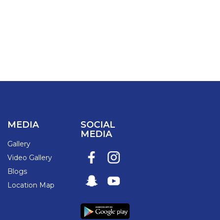
MEDIA
SOCIAL
MEDIA
Gallery
Video Gallery
Blogs
Location Map