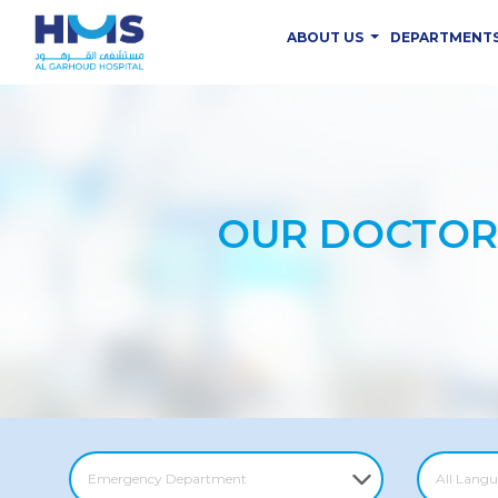
ABOUT US
DEPARTMENT
OUR DOCTOR