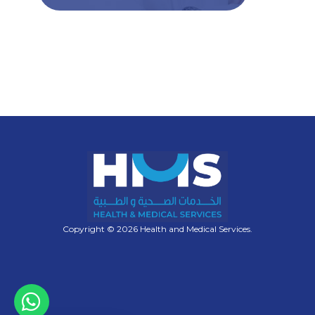
Copyright © 2026 Health and Medical Services.