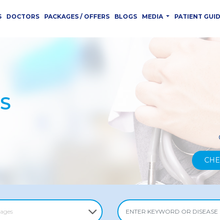
S
DOCTORS
PACKAGES / OFFERS
BLOGS
MEDIA
PATIENT GUI
S
CHE