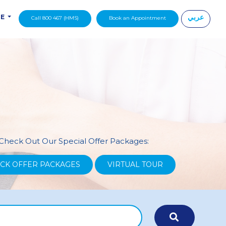
عربي
DE
Call 800 467 (HMS)
Book an Appointment
|
Check Out Our Special Offer Packages:
CK OFFER PACKAGES
VIRTUAL TOUR