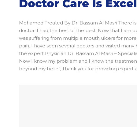
Doctor Care is Exce
Mohamed Treated By Dr. Bassam Al Masri There is 
doctor. I had the best of the best. Now that I am
was suffering from multiple mouth ulcers for more t
pain. I have seen several doctors and visited many
the expert Physician Dr. Bassam Al Masri – Speciali
Now I know my problem and I know the treatment. I
beyond my belief, Thank you for providing expert