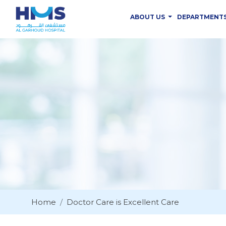
ABOUT US
DEPARTMENT
Home
Doctor Care is Excellent Care