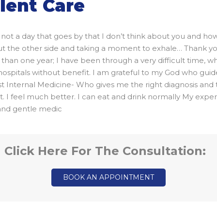
llent Care
not a day that goes by that I don’t think about you and 
 out the other side and taking a moment to exhale… Thank 
han one year; I have been through a very difficult time, wh
 hospitals without benefit. I am grateful to my God who gui
st Internal Medicine- Who gives me the right diagnosis and 
 feel much better. I can eat and drink normally My exper
 and gentle medic
Click Here For The Consultation:
BOOK AN APPOINTMENT