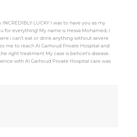
how INCREDIBLY LUCKY I was to have you as my
you for everything! My name is Hessa Mohamed, I
ere i can’t eat or drink anything without severe
des me to reach Al Garhoud Private Hospital and
the right treatment My case is behcet’s disease.
ience with Al Garhoud Private Hospital care was