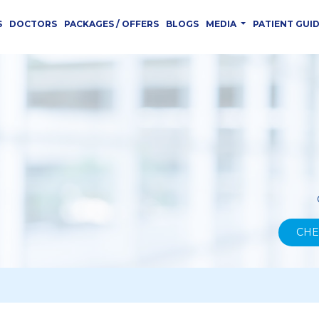
S
DOCTORS
PACKAGES / OFFERS
BLOGS
MEDIA
PATIENT GUI
CHE