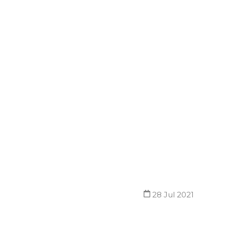
28 Jul 2021