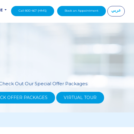
عربي
DE
Call 800 467 (HMS)
Book an Appointment
|
Check Out Our Special Offer Packages:
CK OFFER PACKAGES
VIRTUAL TOUR