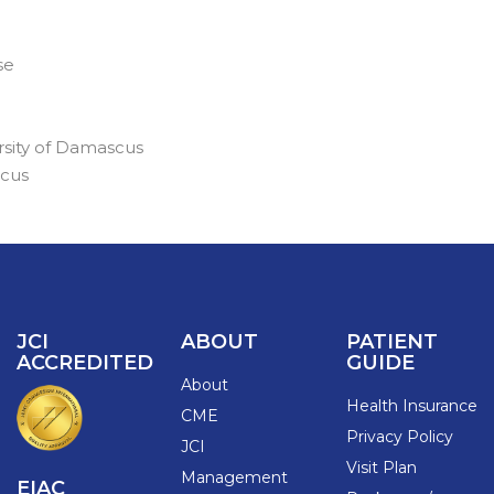
se
ersity of Damascus
scus
JCI
ABOUT
PATIENT
ACCREDITED
GUIDE
About
Health Insurance
CME
Privacy Policy
JCI
Visit Plan
Management
EIAC