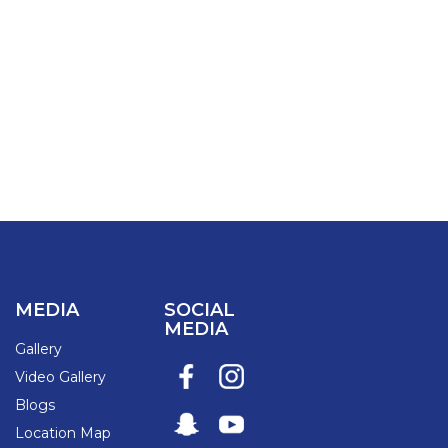
MEDIA
SOCIAL
MEDIA
Gallery
Video Gallery
Blogs
Location Map