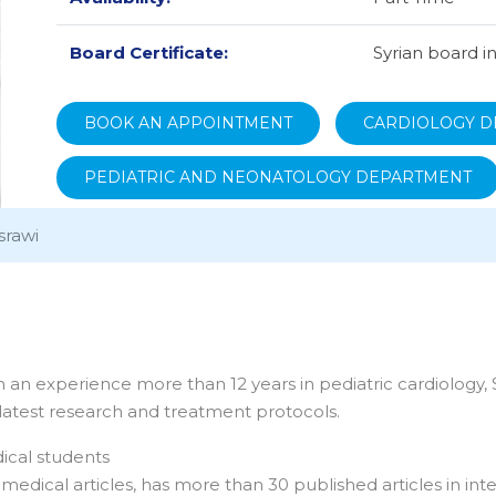
Board Certificate:
Syrian board i
BOOK AN APPOINTMENT
CARDIOLOGY D
PEDIATRIC AND NEONATOLOGY DEPARTMENT
srawi
h an experience more than 12 years in pediatric cardiology, S
 latest research and treatment protocols.
dical students
edical articles, has more than 30 published articles in inte