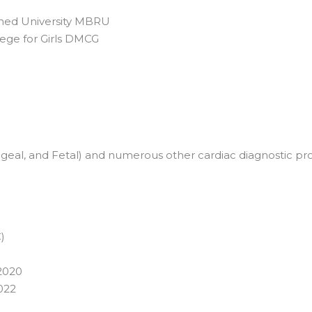
shed University MBRU
llege for Girls DMCG
eal, and Fetal) and numerous other cardiac diagnostic proc
)
 2020
022