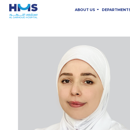
ABOUT US
DEPARTMENT