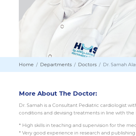
Home
Departments
Doctors
Dr. Samah Ala
More About The Doctor:
Dr. Samah is a Consultant Pediatric cardiologist wit
conditions and devising treatments in line with the
* High skills in teaching and supervision for the me
* Very good experience in research and publishing m