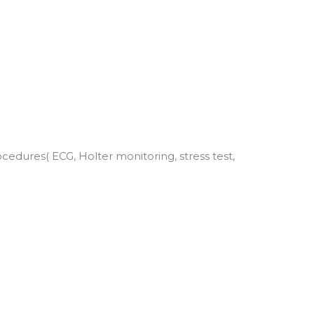
edures( ECG, Holter monitoring, stress test,