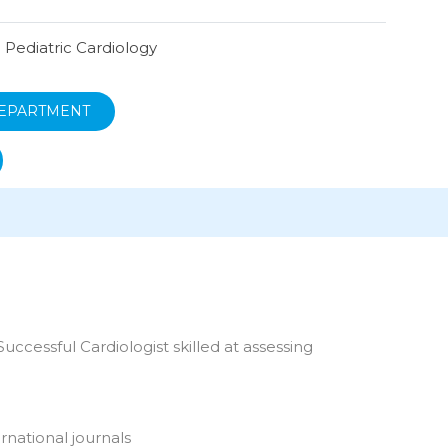
n Pediatric Cardiology
EPARTMENT
uccessful Cardiologist skilled at assessing
rnational journals