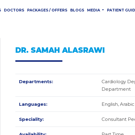
S
DOCTORS
PACKAGES / OFFERS
BLOGS
MEDIA
PATIENT GUI
DR. SAMAH ALASRAWI
Departments:
Cardiology De
Department
Languages:
English,
Arabic
Speciality:
Consultant Ped
Availability:
Part Time