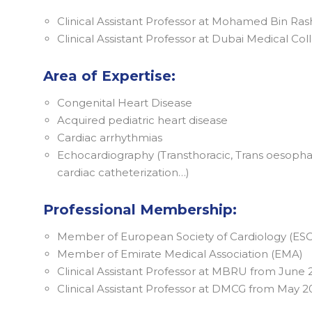
Clinical Assistant Professor at Mohamed Bin Ra
Clinical Assistant Professor at Dubai Medical Co
Area of Expertise:
Congenital Heart Disease
Acquired pediatric heart disease
Cardiac arrhythmias
Echocardiography (Transthoracic, Trans oesophag
cardiac catheterization…)
Professional Membership:
Member of European Society of Cardiology (ESC
Member of Emirate Medical Association (EMA)
Clinical Assistant Professor at MBRU from June
Clinical Assistant Professor at DMCG from May 2