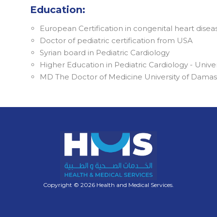
Education:
European Certification in congenital heart disea
Doctor of pediatric certification from USA
Syrian board in Pediatric Cardiology
Higher Education in Pediatric Cardiology - Univ
MD The Doctor of Medicine University of Dama
Copyright © 2026 Health and Medical Services.