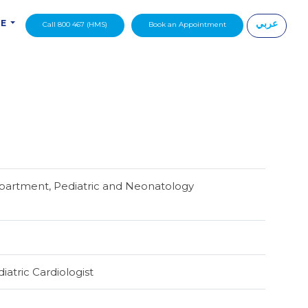
عربي
DE
Call 800 467 (HMS)
Book an Appointment
|
partment, Pediatric and Neonatology
iatric Cardiologist