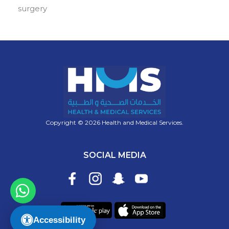
surgery
Copyright © 2026 Health and Medical Services.
SOCIAL MEDIA
Accessibility