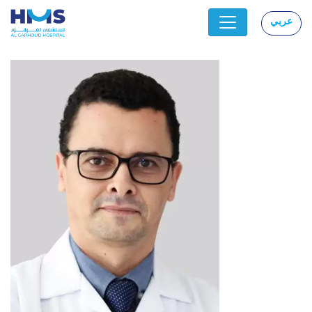
عربي
|