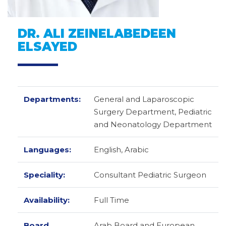
DR. ALI ZEINELABEDEEN
ELSAYED
Departments:
General and Laparoscopic
Surgery Department, Pediatric
and Neonatology Department
Languages:
English,
Arabic
Speciality:
Consultant Pediatric Surgeon
Availability:
Full Time
Board
Arab Board and European