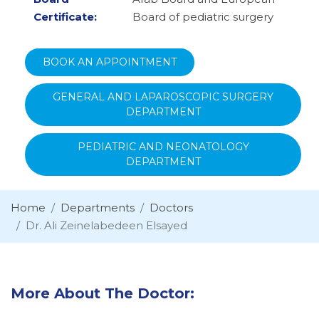
Certificate:
Board of pediatric surgery
BOOK AN APPOINTMENT
GENERAL AND LAPAROSCOPIC SURGERY
DEPARTMENT
PEDIATRIC AND NEONATOLOGY
DEPARTMENT
Home
Departments
Doctors
Dr. Ali Zeinelabedeen Elsayed
More About The Doctor: