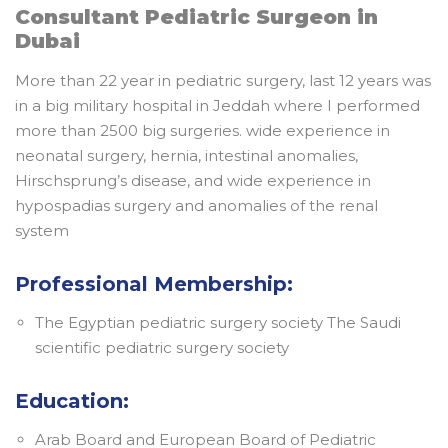
Consultant Pediatric Surgeon in
Dubai
More than 22 year in pediatric surgery, last 12 years was
in a big military hospital in Jeddah where I performed
more than 2500 big surgeries. wide experience in
neonatal surgery, hernia, intestinal anomalies,
Hirschsprung’s disease, and wide experience in
hypospadias surgery and anomalies of the renal
system
Professional Membership:
The Egyptian pediatric surgery society The Saudi
scientific pediatric surgery society
Education:
Arab Board and European Board of Pediatric