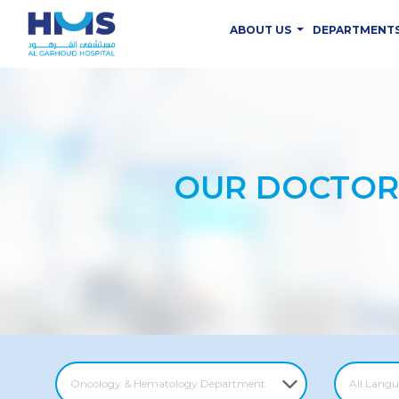
ABOUT US
DEPARTMENT
OUR DOCTOR