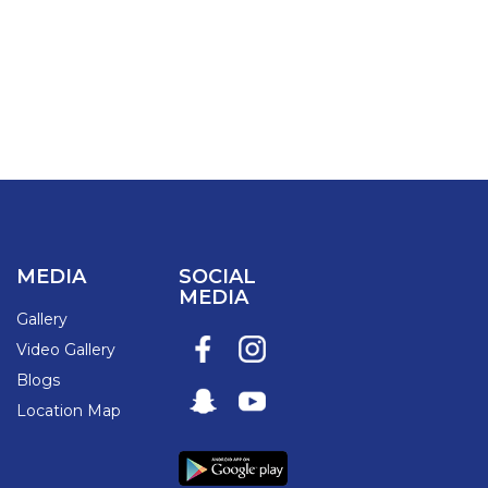
MEDIA
SOCIAL
MEDIA
Gallery
Video Gallery
Blogs
Location Map