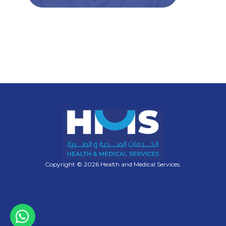
Copyright © 2026 Health and Medical Services.