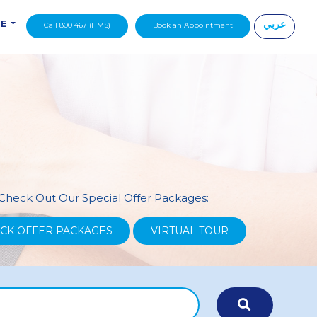
عربي
DE
Call 800 467 (HMS)
Book an Appointment
|
Check Out Our Special Offer Packages:
CK OFFER PACKAGES
VIRTUAL TOUR