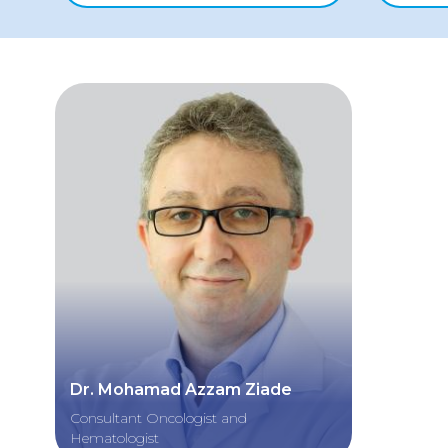
Dr. Mohamad Azzam Ziade
Consultant Oncologist and
Hematologist