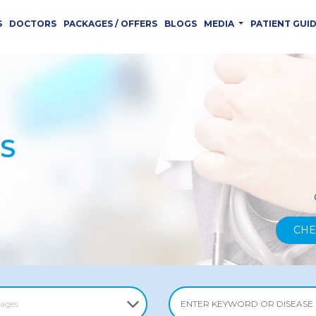
S
DOCTORS
PACKAGES / OFFERS
BLOGS
MEDIA
PATIENT GUI
S
CHE