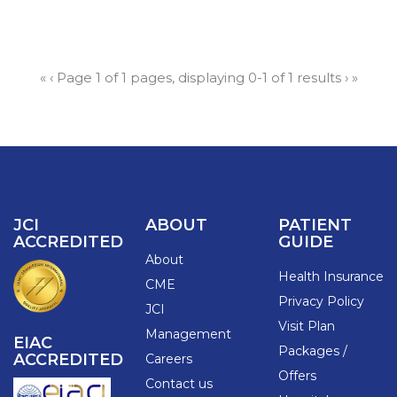
«
‹
Page 1 of 1 pages, displaying 0-1 of 1 results
›
»
JCI
ABOUT
PATIENT
ACCREDITED
GUIDE
About
Health Insurance
CME
Privacy Policy
JCI
Visit Plan
Management
EIAC
Packages /
ACCREDITED
Careers
Offers
Contact us