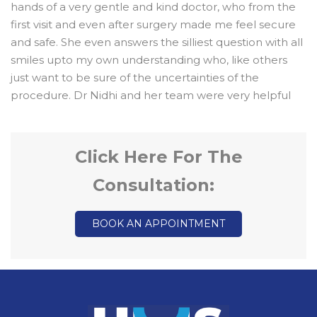
hands of a very gentle and kind doctor, who from the
first visit and even after surgery made me feel secure
and safe. She even answers the silliest question with all
smiles upto my own understanding who, like others
just want to be sure of the uncertainties of the
procedure. Dr Nidhi and her team were very helpful
Click Here For The
Consultation:
BOOK AN APPOINTMENT