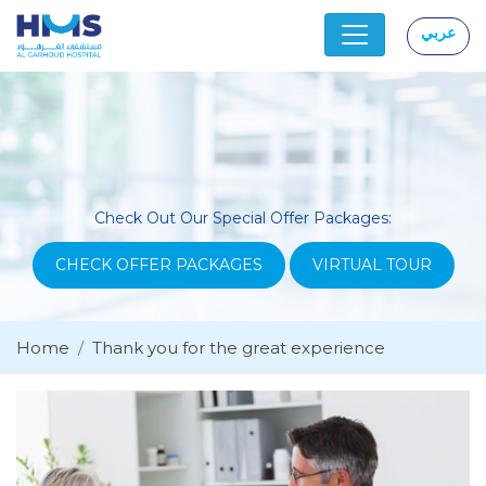
عربي
|
Check Out Our Special Offer Packages:
CHECK OFFER PACKAGES
VIRTUAL TOUR
Home
Thank you for the great experience