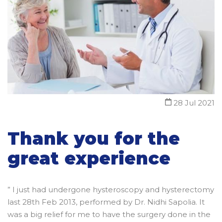
28 Jul 2021
Thank you for the
great experience
” I just had undergone hysteroscopy and hysterectomy
last 28th Feb 2013, performed by Dr. Nidhi Sapolia. It
was a big relief for me to have the surgery done in the