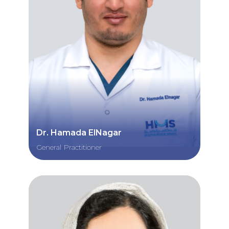
Dr. Hamada ElNagar
General Practitioner