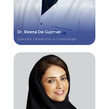
Dr. Reena De Guzman
Specialist Obstetrician & Gynecologist