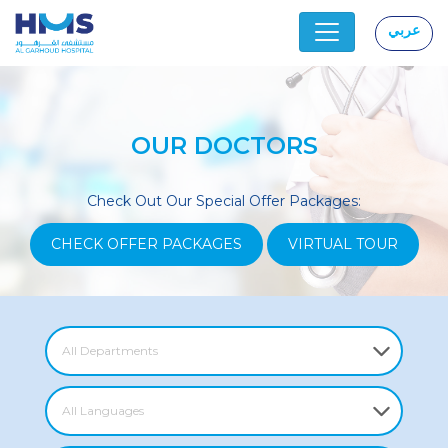
عربي
|
OUR DOCTORS
Check Out Our Special Offer Packages:
CHECK OFFER PACKAGES
VIRTUAL TOUR