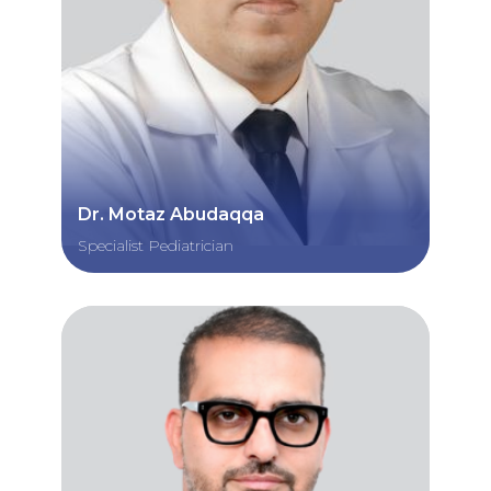
Dr. Motaz Abudaqqa
Specialist Pediatrician