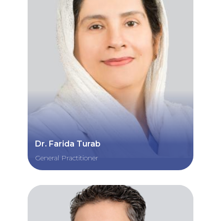
Dr. Farida Turab
General Practitioner