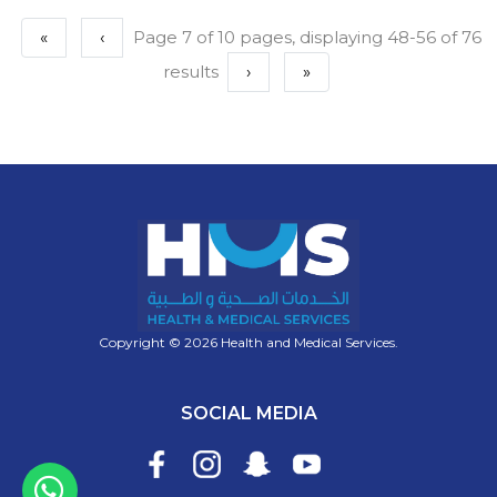
«
‹
Page 7 of 10 pages, displaying 48-56 of 76
results
›
»
Copyright © 2026 Health and Medical Services.
SOCIAL MEDIA