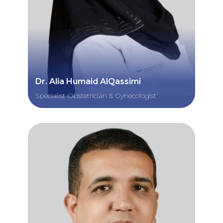
Dr. Alia Humaid AlQassimi
Specialist Obstetrician & Gynecologist