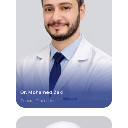
Dr. Mohamed Zaki
General Practitioner