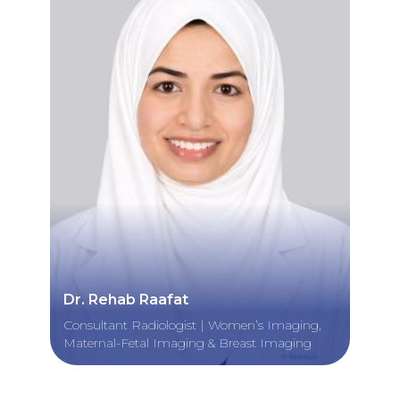
Dr. Rehab Raafat
Consultant Radiologist | Women’s Imaging,
Maternal-Fetal Imaging & Breast Imaging