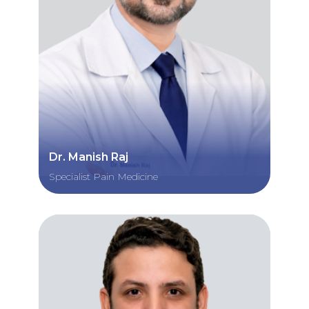
Dr. Manish Raj
Specialist Pain Medicine